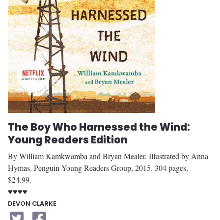
The Boy Who Harnessed the Wind:
Young Readers Edition
By William Kamkwamba and Bryan Mealer, Illustrated by Anna
Hymas. Penguin Young Readers Group, 2015. 304 pages,
$24.99.
♥♥♥♥
DEVON CLARKE