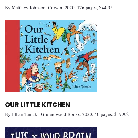
By Matthew Johnson. Corwin, 2020. 176 pages, $44.95.
OUR LITTLE KITCHEN
By Jillian Tamaki. Groundwood Books, 2020. 40 pages, $19.95.