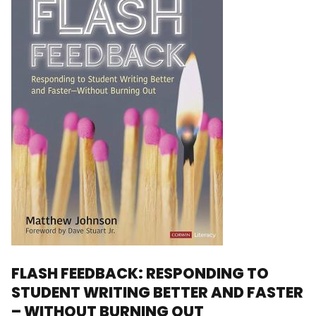
FLASH FEEDBACK: RESPONDING TO
STUDENT WRITING BETTER AND FASTER
– WITHOUT BURNING OUT