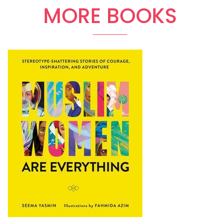
MORE BOOKS