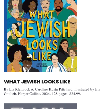
WHAT JEWISH LOOKS LIKE
By Liz Kleinrock & Caroline Kusin Pritchard, illustrated by Iris
Gottlieb. Harper Collins, 2024. 128 pages, $24.99.