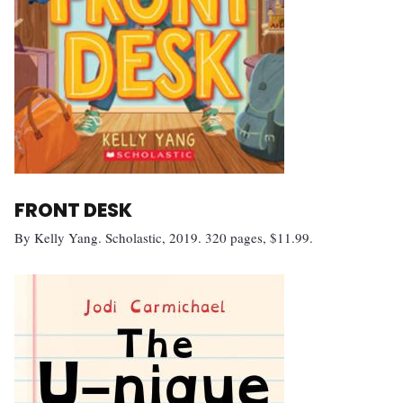
FRONT DESK
By Kelly Yang. Scholastic, 2019. 320 pages, $11.99.