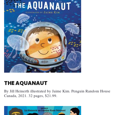
THE AQUANAUT
By Jill Heinerth illustrated by Jaime Kim. Penguin Random House
Canada, 2021. 32 pages, $21.99.