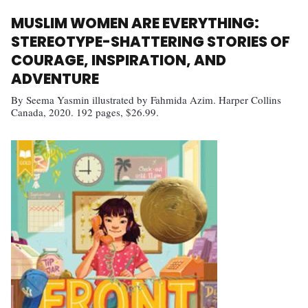
MUSLIM WOMEN ARE EVERYTHING:
STEREOTYPE-SHATTERING STORIES OF
COURAGE, INSPIRATION, AND
ADVENTURE
By Seema Yasmin illustrated by Fahmida Azim. Harper Collins
Canada, 2020. 192 pages, $26.99.