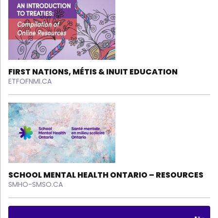
FIRST NATIONS, MÉTIS & INUIT EDUCATION
ETFOFNMI.CA
SCHOOL MENTAL HEALTH ONTARIO – RESOURCES
SMHO-SMSO.CA