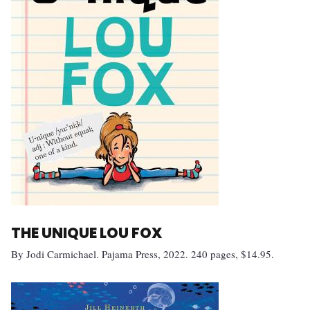
THE UNIQUE LOU FOX
By Jodi Carmichael. Pajama Press, 2022. 240 pages, $14.95.