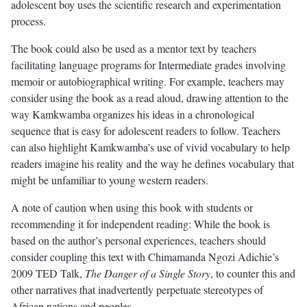
adolescent boy uses the scientific research and experimentation
process.
The book could also be used as a mentor text by teachers
facilitating language programs for Intermediate grades involving
memoir or autobiographical writing. For example, teachers may
consider using the book as a read aloud, drawing attention to the
way Kamkwamba organizes his ideas in a chronological
sequence that is easy for adolescent readers to follow. Teachers
can also highlight Kamkwamba’s use of vivid vocabulary to help
readers imagine his reality and the way he defines vocabulary that
might be unfamiliar to young western readers.
A note of caution when using this book with students or
recommending it for independent reading: While the book is
based on the author’s personal experiences, teachers should
consider coupling this text with Chimamanda Ngozi Adichie’s
2009 TED Talk,
The Danger of a Single Story
, to counter this and
other narratives that inadvertently perpetuate stereotypes of
African nations and peoples.