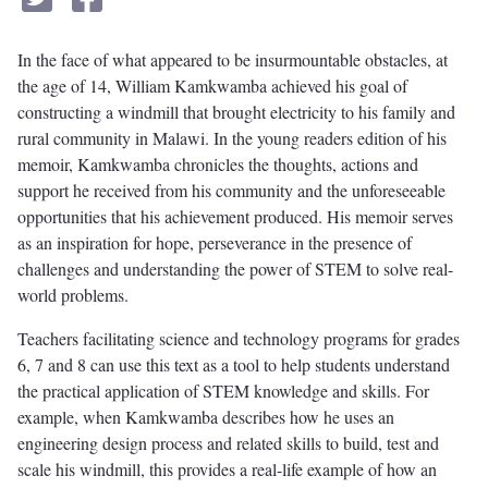
In the face of what appeared to be insurmountable obstacles, at
the age of 14, William Kamkwamba achieved his goal of
constructing a windmill that brought electricity to his family and
rural community in Malawi. In the young readers edition of his
memoir, Kamkwamba chronicles the thoughts, actions and
support he received from his community and the unforeseeable
opportunities that his achievement produced. His memoir serves
as an inspiration for hope, perseverance in the presence of
challenges and understanding the power of STEM to solve real-
world problems.
Teachers facilitating science and technology programs for grades
6, 7 and 8 can use this text as a tool to help students understand
the practical application of STEM knowledge and skills. For
example, when Kamkwamba describes how he uses an
engineering design process and related skills to build, test and
scale his windmill, this provides a real-life example of how an