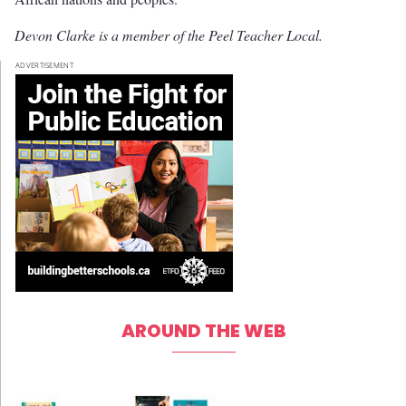
Devon Clarke is a member of the Peel Teacher Local.
ADVERTISEMENT
AROUND THE WEB