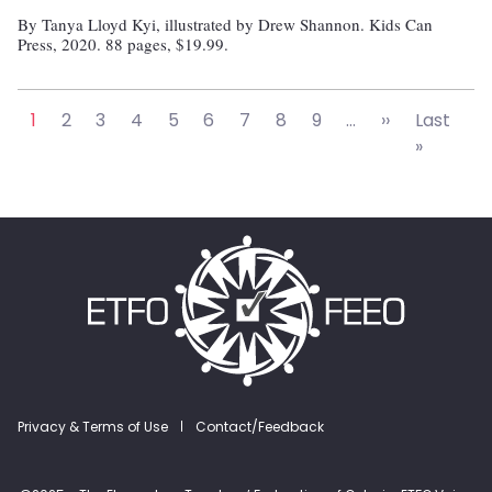
By Tanya Lloyd Kyi, illustrated by Drew Shannon. Kids Can
Press, 2020. 88 pages, $19.99.
Pagination
Next page
1
2
3
4
5
6
7
8
9
…
››
Last
Last pa
»
Footer menu
Privacy & Terms of Use
Contact/Feedback