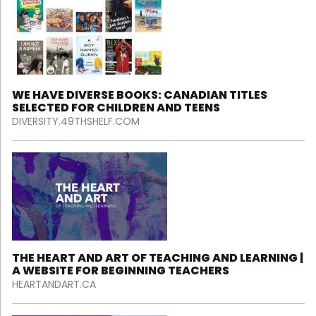
WE HAVE DIVERSE BOOKS: CANADIAN TITLES
SELECTED FOR CHILDREN AND TEENS
DIVERSITY.49THSHELF.COM
THE HEART AND ART OF TEACHING AND LEARNING |
A WEBSITE FOR BEGINNING TEACHERS
HEARTANDART.CA