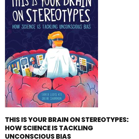
THIS IS YOUR BRAIN ON STEREOTYPES:
HOW SCIENCE IS TACKLING
UNCONSCIOUS BIAS