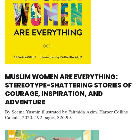
MUSLIM WOMEN ARE EVERYTHING:
STEREOTYPE-SHATTERING STORIES OF
COURAGE, INSPIRATION, AND
ADVENTURE
By Seema Yasmin illustrated by Fahmida Azim. Harper Collins
Canada, 2020. 192 pages, $26.99.