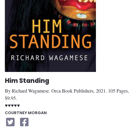
Him Standing
By Richard Wagamese. Orca Book Publishers, 2021. 105 Pages,
$9.95.
♥♥♥♥♥
COURTNEY MORGAN