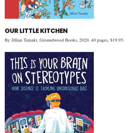
OUR LITTLE KITCHEN
By Jillian Tamaki. Groundwood Books, 2020. 40 pages, $19.95.