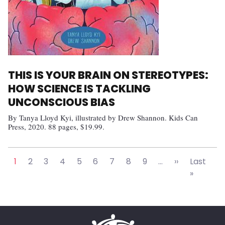
THIS IS YOUR BRAIN ON STEREOTYPES:
HOW SCIENCE IS TACKLING
UNCONSCIOUS BIAS
By Tanya Lloyd Kyi, illustrated by Drew Shannon. Kids Can
Press, 2020. 88 pages, $19.99.
Pagination
Next page
1
2
3
4
5
6
7
8
9
…
››
Last
Last pa
»