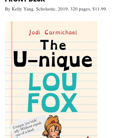
By Kelly Yang. Scholastic, 2019. 320 pages, $11.99.