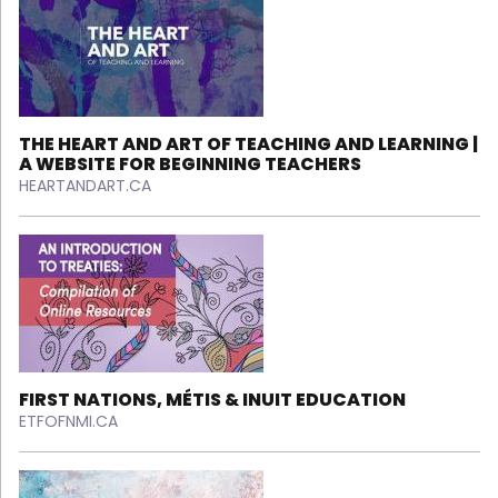
THE HEART AND ART OF TEACHING AND LEARNING |
A WEBSITE FOR BEGINNING TEACHERS
HEARTANDART.CA
FIRST NATIONS, MÉTIS & INUIT EDUCATION
ETFOFNMI.CA