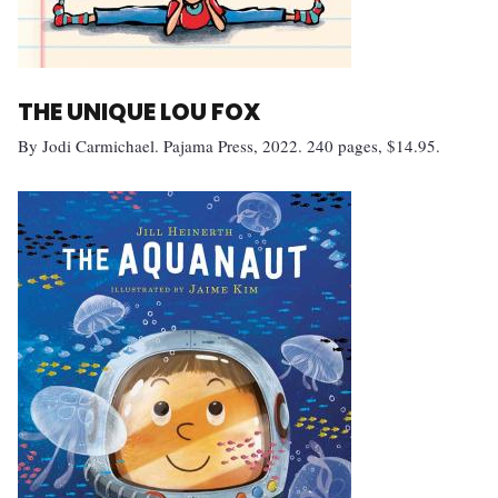
THE UNIQUE LOU FOX
By Jodi Carmichael. Pajama Press, 2022. 240 pages, $14.95.