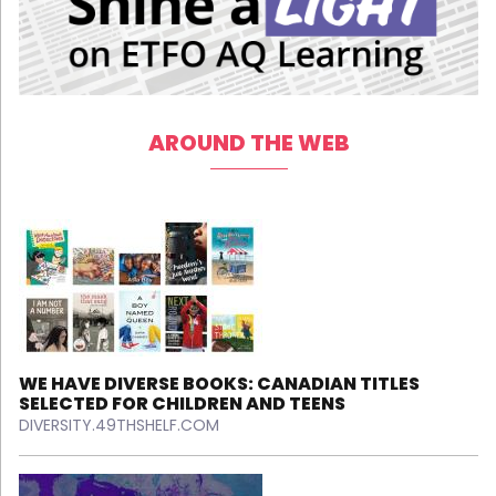
AROUND THE WEB
WE HAVE DIVERSE BOOKS: CANADIAN TITLES
SELECTED FOR CHILDREN AND TEENS
DIVERSITY.49THSHELF.COM