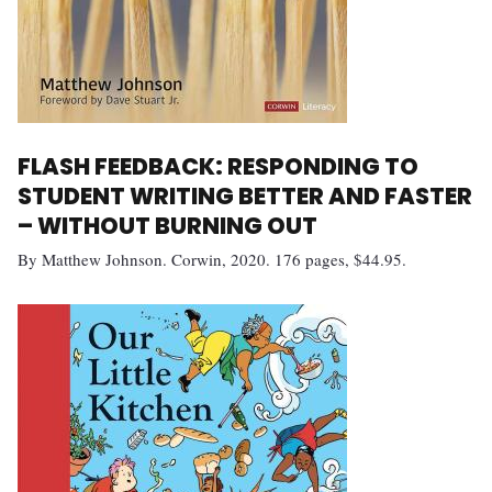
FLASH FEEDBACK: RESPONDING TO
STUDENT WRITING BETTER AND FASTER
– WITHOUT BURNING OUT
By Matthew Johnson. Corwin, 2020. 176 pages, $44.95.