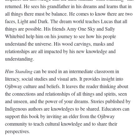
returned. He sees his grandfather in his dreams and learns that in
all things there must be balance. He comes to know there are two
faces, Light and Dark. The dream world teaches Lucas that all
things are possible. His friends Amy One Sky and Sally
Whitebird help him on his journey to see how his people
understand the universe. His wood carvings, masks and
relationships are all impacted by his new knowledge and
understanding.
Him Standing
can be used in an intermediate classroom in
literacy, social studies and visual arts. It provides insight into
Ojibway culture and beliefs. It leaves the reader thinking about
the connections and relationships of all things and spirits, seen
and unseen, and the power of your dreams. Stories published by
Indigenous authors are knowledges to be shared. Educators can
support this book by inviting an elder from the Ojibway
community to teach cultural knowledge and to share their
perspectives.