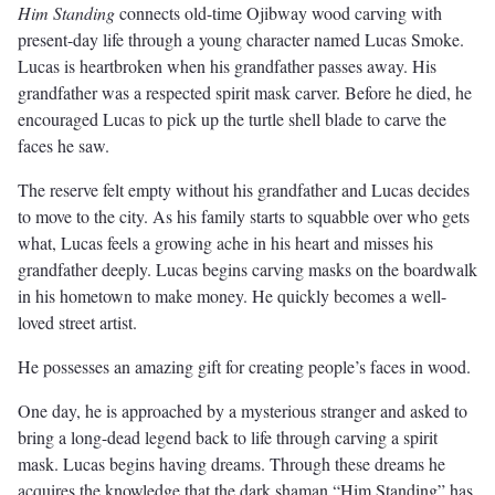
Him Standing
connects old-time Ojibway wood carving with
present-day life through a young character named Lucas Smoke.
Lucas is heartbroken when his grandfather passes away. His
grandfather was a respected spirit mask carver. Before he died, he
encouraged Lucas to pick up the turtle shell blade to carve the
faces he saw.
The reserve felt empty without his grandfather and Lucas decides
to move to the city. As his family starts to squabble over who gets
what, Lucas feels a growing ache in his heart and misses his
grandfather deeply. Lucas begins carving masks on the boardwalk
in his hometown to make money. He quickly becomes a well-
loved street artist.
He possesses an amazing gift for creating people’s faces in wood.
One day, he is approached by a mysterious stranger and asked to
bring a long-dead legend back to life through carving a spirit
mask. Lucas begins having dreams. Through these dreams he
acquires the knowledge that the dark shaman “Him Standing” has