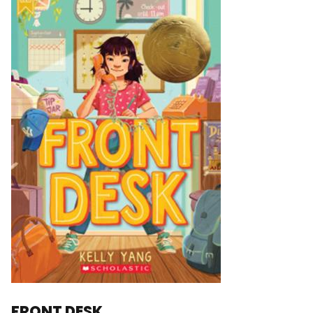
FRONT DESK