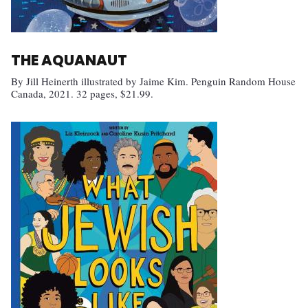
THE AQUANAUT
By Jill Heinerth illustrated by Jaime Kim. Penguin Random House
Canada, 2021. 32 pages, $21.99.