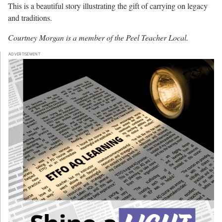
This is a beautiful story illustrating the gift of carrying on legacy
and traditions.
Courtney Morgan is a member of the Peel Teacher Local.
ADVERTISEMENT