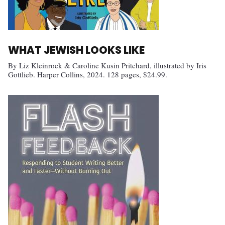
WHAT JEWISH LOOKS LIKE
By Liz Kleinrock & Caroline Kusin Pritchard, illustrated by Iris
Gottlieb. Harper Collins, 2024. 128 pages, $24.99.