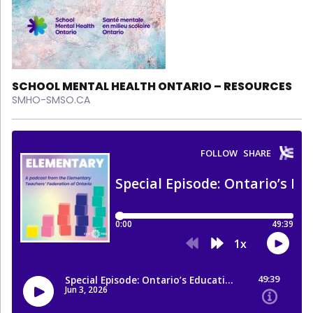
SCHOOL MENTAL HEALTH ONTARIO – RESOURCES
SMHO-SMSO.CA