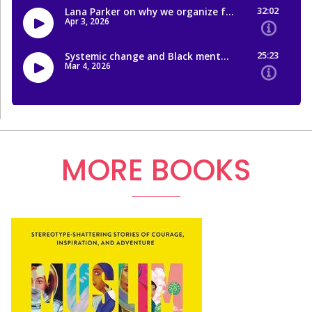
MORE BOOKS