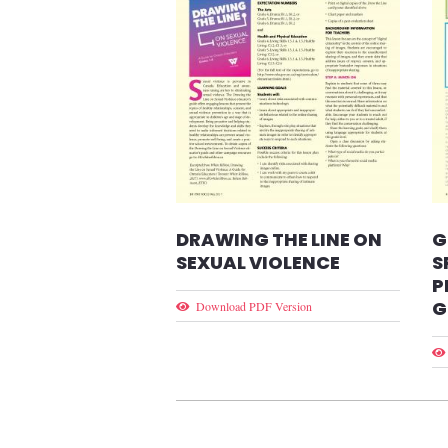
DRAWING THE LINE ON
G
SEXUAL VIOLENCE
S
P
G
Download PDF Version
Pagination