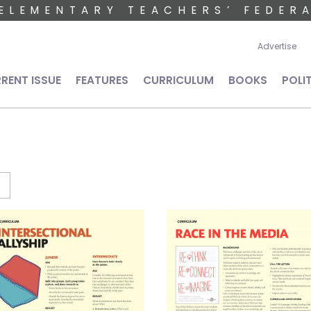
ELEMENTARY TEACHERS’ FEDER
User 
Advertise
n navigation
RENT ISSUE
FEATURES
CURRICULUM
BOOKS
POLI