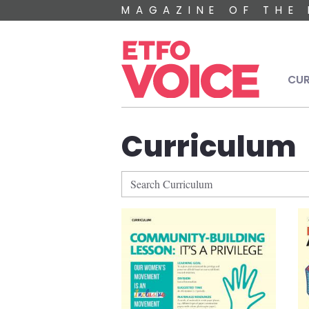
Skip to main content
MAGAZINE OF THE 
Mai
CUR
Curriculum