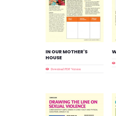
IN OUR MOTHER'S
W
HOUSE
Download PDF Version