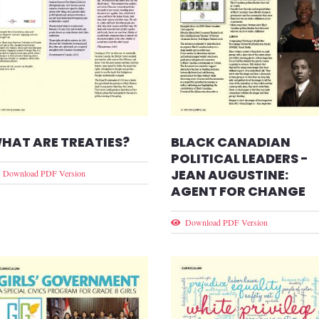
HAT ARE TREATIES?
BLACK CANADIAN
POLITICAL LEADERS -
JEAN AUGUSTINE:
Download PDF Version
AGENT FOR CHANGE
Download PDF Version