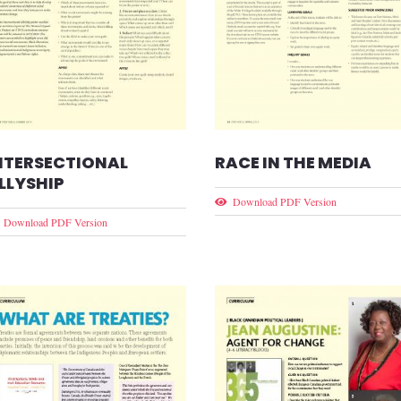
RACE IN THE MEDIA
NTERSECTIONAL
LLYSHIP
Download PDF Version
Download PDF Version