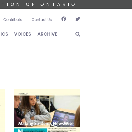
ATION OF ONTARIO
account menu
Contribute
Contact Us
TICS
VOICES
ARCHIVE