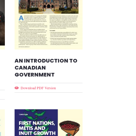
AN INTRODUCTION TO
CANADIAN
GOVERNMENT
Download PDF Version