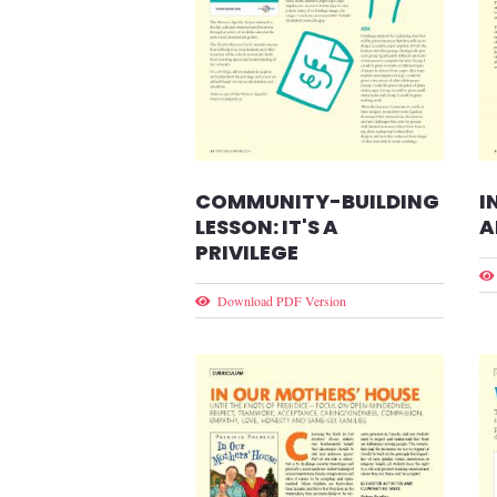
COMMUNITY-BUILDING
I
LESSON: IT'S A
A
PRIVILEGE
Download PDF Version