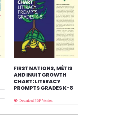
FIRST NATIONS, MÉTIS
AND INUIT GROWTH
CHART: LITERACY
PROMPTS GRADES K-8
Download PDF Version
t page