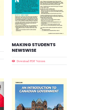
MAKING STUDENTS
NEWSWISE
Download PDF Version