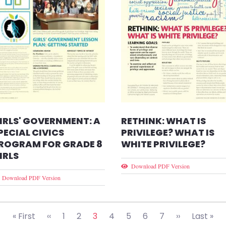
IRLS' GOVERNMENT: A
RETHINK: WHAT IS
PECIAL CIVICS
PRIVILEGE? WHAT IS
ROGRAM FOR GRADE 8
WHITE PRIVILEGE?
IRLS
Download PDF Version
Download PDF Version
First page
Previous page
Next page
Las
« First
‹‹
1
2
3
4
5
6
7
››
Last »