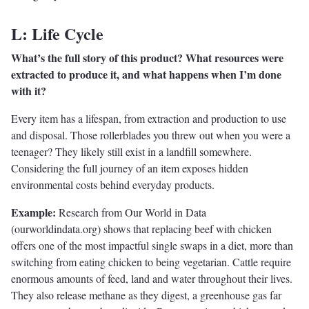
L: Life Cycle
What’s the full story of this product? What resources were
extracted to produce it, and what happens when I’m done
with it?
Every item has a lifespan, from extraction and production to use
and disposal. Those rollerblades you threw out when you were a
teenager? They likely still exist in a landfill somewhere.
Considering the full journey of an item exposes hidden
environmental costs behind everyday products.
Example:
Research from Our World in Data
(ourworldindata.org) shows that replacing beef with chicken
offers one of the most impactful single swaps in a diet, more than
switching from eating chicken to being vegetarian. Cattle require
enormous amounts of feed, land and water throughout their lives.
They also release methane as they digest, a greenhouse gas far