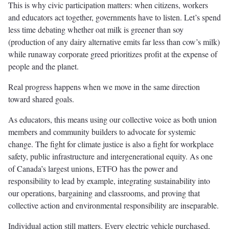
This is why civic participation matters: when citizens, workers
and educators act together, governments have to listen. Let’s spend
less time debating whether oat milk is greener than soy
(production of any dairy alternative emits far less than cow’s milk)
while runaway corporate greed prioritizes profit at the expense of
people and the planet.
Real progress happens when we move in the same direction
toward shared goals.
As educators, this means using our collective voice as both union
members and community builders to advocate for systemic
change. The fight for climate justice is also a fight for workplace
safety, public infrastructure and intergenerational equity. As one
of Canada’s largest unions, ETFO has the power and
responsibility to lead by example, integrating sustainability into
our operations, bargaining and classrooms, and proving that
collective action and environmental responsibility are inseparable.
Individual action still matters. Every electric vehicle purchased,