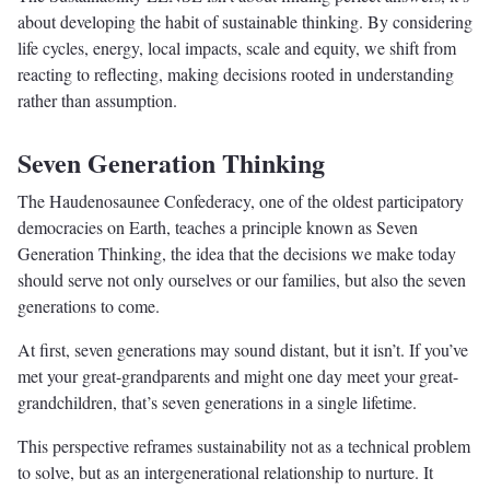
about developing the habit of sustainable thinking. By considering
life cycles, energy, local impacts, scale and equity, we shift from
reacting to reflecting, making decisions rooted in understanding
rather than assumption.
Seven Generation Thinking
The Haudenosaunee Confederacy, one of the oldest participatory
democracies on Earth, teaches a principle known as Seven
Generation Thinking, the idea that the decisions we make today
should serve not only ourselves or our families, but also the seven
generations to come.
At first, seven generations may sound distant, but it isn’t. If you’ve
met your great-grandparents and might one day meet your great-
grandchildren, that’s seven generations in a single lifetime.
This perspective reframes sustainability not as a technical problem
to solve, but as an intergenerational relationship to nurture. It