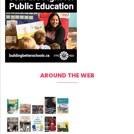
AROUND THE WEB