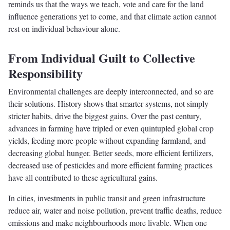
reminds us that the ways we teach, vote and care for the land
influence generations yet to come, and that climate action cannot
rest on individual behaviour alone.
From Individual Guilt to Collective
Responsibility
Environmental challenges are deeply interconnected, and so are
their solutions. History shows that smarter systems, not simply
stricter habits, drive the biggest gains. Over the past century,
advances in farming have tripled or even quintupled global crop
yields, feeding more people without expanding farmland, and
decreasing global hunger. Better seeds, more efficient fertilizers,
decreased use of pesticides and more efficient farming practices
have all contributed to these agricultural gains.
In cities, investments in public transit and green infrastructure
reduce air, water and noise pollution, prevent traffic deaths, reduce
emissions and make neighbourhoods more livable. When one