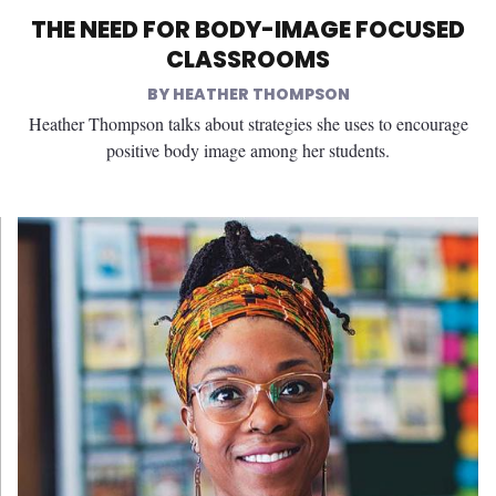
THE NEED FOR BODY-IMAGE FOCUSED
CLASSROOMS
HEATHER THOMPSON
Heather Thompson talks about strategies she uses to encourage
positive body image among her students.