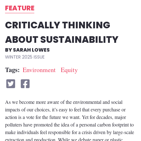
FEATURE
CRITICALLY THINKING
ABOUT SUSTAINABILITY
SARAH LOWES
WINTER 2025
Tags
Environment
Equity
As we become more aware of the environmental and social
impacts of our choices, it’s easy to feel that every purchase or
action is a vote for the future we want. Yet for decades, major
polluters have promoted the idea of a personal carbon footprint to
make individuals feel responsible for a crisis driven by large-scale
extraction and production. While we debate paper or plastic