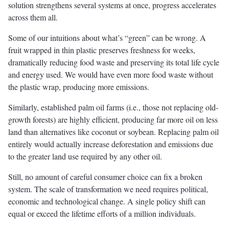
solution strengthens several systems at once, progress accelerates
across them all.
Some of our intuitions about what’s “green” can be wrong. A
fruit wrapped in thin plastic preserves freshness for weeks,
dramatically reducing food waste and preserving its total life cycle
and energy used. We would have even more food waste without
the plastic wrap, producing more emissions.
Similarly, established palm oil farms (i.e., those not replacing old-
growth forests) are highly efficient, producing far more oil on less
land than alternatives like coconut or soybean. Replacing palm oil
entirely would actually increase deforestation and emissions due
to the greater land use required by any other oil.
Still, no amount of careful consumer choice can fix a broken
system. The scale of transformation we need requires political,
economic and technological change. A single policy shift can
equal or exceed the lifetime efforts of a million individuals.