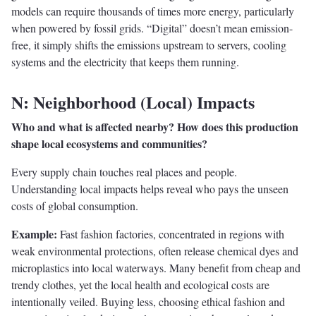
models can require thousands of times more energy, particularly
when powered by fossil grids. “Digital” doesn’t mean emission-
free, it simply shifts the emissions upstream to servers, cooling
systems and the electricity that keeps them running.
N: Neighborhood (Local) Impacts
Who and what is affected nearby? How does this production
shape local ecosystems and communities?
Every supply chain touches real places and people.
Understanding local impacts helps reveal who pays the unseen
costs of global consumption.
Example:
Fast fashion factories, concentrated in regions with
weak environmental protections, often release chemical dyes and
microplastics into local waterways. Many benefit from cheap and
trendy clothes, yet the local health and ecological costs are
intentionally veiled. Buying less, choosing ethical fashion and