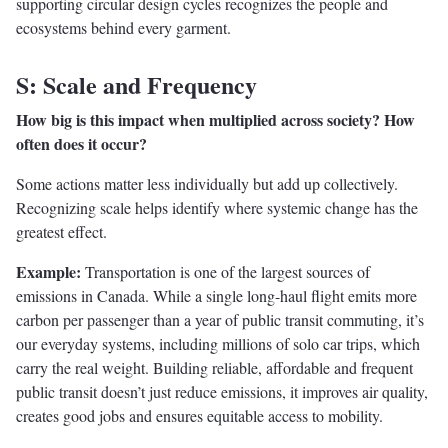
supporting circular design cycles recognizes the people and
ecosystems behind every garment.
S: Scale and Frequency
How big is this impact when multiplied across society? How
often does it occur?
Some actions matter less individually but add up collectively.
Recognizing scale helps identify where systemic change has the
greatest effect.
Example:
Transportation is one of the largest sources of
emissions in Canada. While a single long-haul flight emits more
carbon per passenger than a year of public transit commuting, it’s
our everyday systems, including millions of solo car trips, which
carry the real weight. Building reliable, affordable and frequent
public transit doesn’t just reduce emissions, it improves air quality,
creates good jobs and ensures equitable access to mobility.