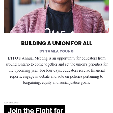
BUILDING A UNION FOR ALL
TAMLA YOUNG
ETFO’s Annual Meeting is an opportunity for educators from
around Ontario to come together and set the union’s priorities for
the upcoming year. For four days, educators receive financial
reports, engage in debate and vote on policies pertaining to
bargaining, equity and social justice goals.
ADVERTISEMENT