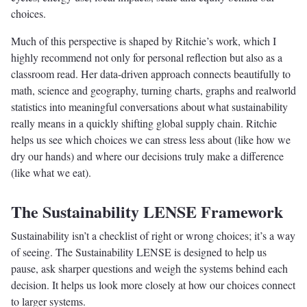
choices.
Much of this perspective is shaped by Ritchie’s work, which I
highly recommend not only for personal reflection but also as a
classroom read. Her data-driven approach connects beautifully to
math, science and geography, turning charts, graphs and realworld
statistics into meaningful conversations about what sustainability
really means in a quickly shifting global supply chain. Ritchie
helps us see which choices we can stress less about (like how we
dry our hands) and where our decisions truly make a difference
(like what we eat).
The Sustainability LENSE Framework
Sustainability isn’t a checklist of right or wrong choices; it’s a way
of seeing. The Sustainability LENSE is designed to help us
pause, ask sharper questions and weigh the systems behind each
decision. It helps us look more closely at how our choices connect
to larger systems.