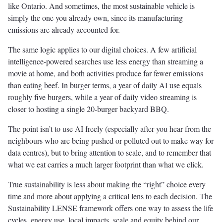
like Ontario. And sometimes, the most sustainable vehicle is
simply the one you already own, since its manufacturing
emissions are already accounted for.
The same logic applies to our digital choices. A few artificial
intelligence-powered searches use less energy than streaming a
movie at home, and both activities produce far fewer emissions
than eating beef. In burger terms, a year of daily AI use equals
roughly five burgers, while a year of daily video streaming is
closer to hosting a single 20-burger backyard BBQ.
The point isn’t to use AI freely (especially after you hear from the
neighbours who are being pushed or polluted out to make way for
data centres), but to bring attention to scale, and to remember that
what we eat carries a much larger footprint than what we click.
True sustainability is less about making the “right” choice every
time and more about applying a critical lens to each decision. The
Sustainability LENSE framework offers one way to assess the life
cycles, energy use, local impacts, scale and equity behind our