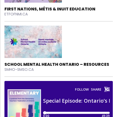
FIRST NATIONS, MÉTIS & INUIT EDUCATION
ETFOFNMI.CA
SCHOOL MENTAL HEALTH ONTARIO – RESOURCES
SMHO-SMSO.CA