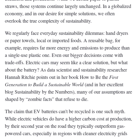
straws, those systems continue largely unchanged. In a globalized
economy, and in our desire for simple solutions, we often
overlook the true complexity of sustainability.
We regularly face everyday sustainability dilemmas: hand dryers
or paper towels, local or imported foods. A reusable bag, for
example, requires far more energy and emissions to produce than
a single-use plastic one. Even our bigger decisions come with
trade-offs. Electric cars may seem like a clear solution, but what
about the battery? As data scientist and sustainability researcher
Hannah Ritchie points out in her book How to Be the
First
Generation to Build a Sustainable World
(and in her excellent
blog Sustainability by the Numbers), many of our assumptions are
shaped by “zombie facts” that refuse to die.
The claim that EV batteries can’t be recycled is one such myth.
While electric vehicles do have a higher carbon cost at production,
by their second year on the road they typically outperform gas-
powered cars, especially in regions with cleaner electricity grids