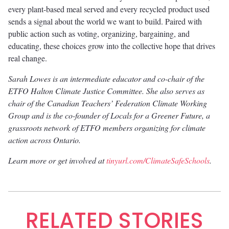
every plant-based meal served and every recycled product used
sends a signal about the world we want to build. Paired with
public action such as voting, organizing, bargaining, and
educating, these choices grow into the collective hope that drives
real change.
Sarah Lowes is an intermediate educator and co-chair of the
ETFO Halton Climate Justice Committee. She also serves as
chair of the Canadian Teachers’ Federation Climate Working
Group and is the co-founder of Locals for a Greener Future, a
grassroots network of ETFO members organizing for climate
action across Ontario.
Learn more or get involved at
tinyurl.com/ClimateSafeSchools
.
RELATED STORIES