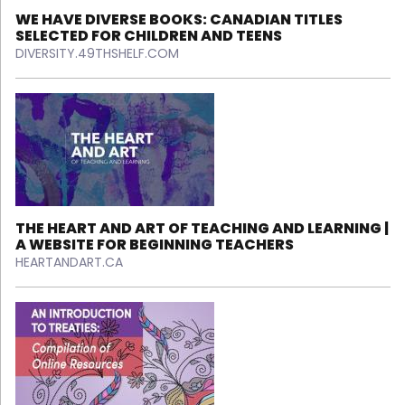
WE HAVE DIVERSE BOOKS: CANADIAN TITLES
SELECTED FOR CHILDREN AND TEENS
DIVERSITY.49THSHELF.COM
THE HEART AND ART OF TEACHING AND LEARNING |
A WEBSITE FOR BEGINNING TEACHERS
HEARTANDART.CA