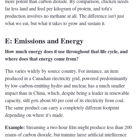
more potent than carbon dioxide. By comparison, chicken needs
far less land and feed per kilogram of protein, and tofu’s
production involves no methane at all. The difference isn’t just
what we eat, but what it takes to grow and sustain it.
E: Emissions and Energy
How much energy does it use throughout that life cycle, and
where does that energy come from?
This varies widely by source country. For instance, an item
produced in a Canadian electricity grid, powered predominantly
by low-carbon-emitting hydro and nuclear, has a much smaller
impact than in China, which, despite being a leader in renewable
capacity, still gets about 60 per cent of its electricity from coal.
The same product can carry a completely different footprint
depending on where it’s made.
Example:
Streaming a two-hour film might produce less than 200
grams of carbon dioxide, but training large artificial intelligence