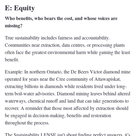
E: Equity
Who benefits, who bears the cost, and whose voices are
missing?
True sustainability includes fairness and accountability.
Communities near extraction, data centres, or processing plants
often face the greatest environmental harm while gaining the least
benefit.
Example: In northern Ontario, the De Beers Victor diamond mine
operated for years near the Cree community of Attawapiskat,
extracting billions in diamonds while residents lived under long-
term boil-water advisories. Diamond mining leaves behind altered
waterways, chemical runoff and land that can take generations to
recover. A reminder that those most affected by extraction should
be engaged in decision-making, benefits and restoration
throughout the process.
The Sustainability LENSE isn’t about finding perfect answers, it’s