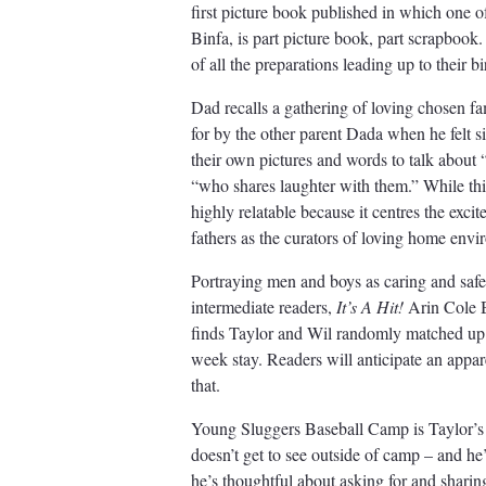
first picture book published in which one o
Binfa, is part picture book, part scrapbook
of all the preparations leading up to their bi
Dad recalls a gathering of loving chosen fa
for by the other parent Dada when he felt s
their own pictures and words to talk abou
“who shares laughter with them.” While thi
highly relatable because it centres the exci
fathers as the curators of loving home env
Portraying men and boys as caring and safe
intermediate readers,
It’s A Hit!
Arin Cole B
finds Taylor and Wil randomly matched up 
week stay. Readers will anticipate an appare
that.
Young Sluggers Baseball Camp is Taylor’s 
doesn’t get to see outside of camp – and he’
he’s thoughtful about asking for and shari