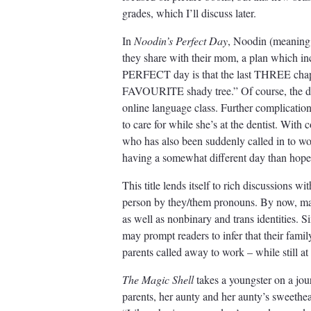
grades, which I’ll discuss later.
In
Noodin’s Perfect Day
, Noodin (meaning 
they share with their mom, a plan which i
PERFECT day is that the last THREE chapter
FAVOURITE shady tree.” Of course, the day
online language class. Further complicatio
to care for while she’s at the dentist. With c
who has also been suddenly called in to w
having a somewhat different day than hoped 
This title lends itself to rich discussions 
person by they/them pronouns. By now, man
as well as nonbinary and trans identities. 
may prompt readers to infer that their famil
parents called away to work – while still a
The Magic Shell
takes a youngster on a jour
parents, her aunty and her aunty’s sweethea