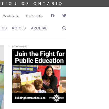
ATION OF ONTARIO
account menu
Contribute
Contact Us
TICS
VOICES
ARCHIVE
ADVERTISEMENT