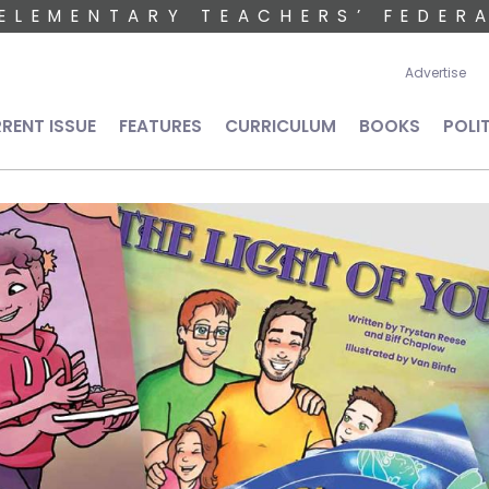
ELEMENTARY TEACHERS’ FEDER
User 
Advertise
n navigation
RENT ISSUE
FEATURES
CURRICULUM
BOOKS
POLI