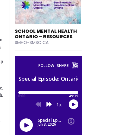
SCHOOL MENTAL HEALTH
ONTARIO – RESOURCES
an
SMHO-SMSO.CA
m
up
e,
h,
r