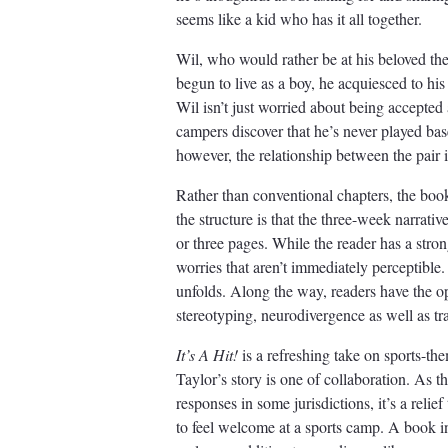
seems like a kid who has it all together.
Wil, who would rather be at his beloved th
begun to live as a boy, he acquiesced to his f
Wil isn’t just worried about being accepted
campers discover that he’s never played bas
however, the relationship between the pair 
Rather than conventional chapters, the book 
the structure is that the three-week narrati
or three pages. While the reader has a stro
worries that aren’t immediately perceptible.
unfolds. Along the way, readers have the op
stereotyping, neurodivergence as well as tr
It’s A Hit!
is a refreshing take on sports-the
Taylor’s story is one of collaboration. As th
responses in some jurisdictions, it’s a relie
to feel welcome at a sports camp. A book i