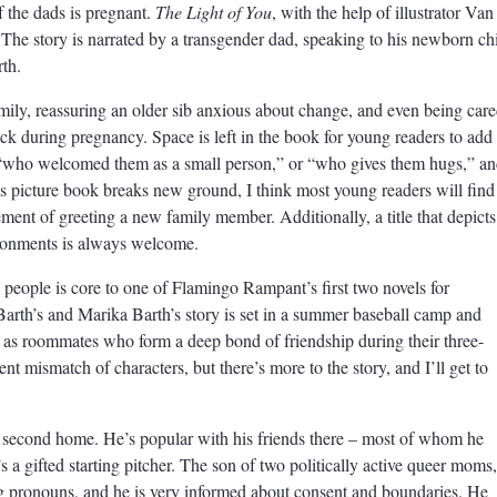
f the dads is pregnant.
The Light of You
, with the help of illustrator Van
. The story is narrated by a transgender dad, speaking to his newborn ch
rth.
mily, reassuring an older sib anxious about change, and even being car
ick during pregnancy. Space is left in the book for young readers to add
t “who welcomed them as a small person,” or “who gives them hugs,” a
s picture book breaks new ground, I think most young readers will find 
tement of greeting a new family member. Additionally, a title that depicts
ironments is always welcome.
 people is core to one of Flamingo Rampant’s first two novels for
arth’s and Marika Barth’s story is set in a summer baseball camp and
as roommates who form a deep bond of friendship during their three-
nt mismatch of characters, but there’s more to the story, and I’ll get to
second home. He’s popular with his friends there – most of whom he
s a gifted starting pitcher. The son of two politically active queer moms,
ng pronouns, and he is very informed about consent and boundaries. He