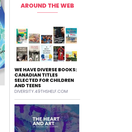
AROUND THE WEB
WE HAVE DIVERSE BOOKS:
CANADIAN TITLES
SELECTED FOR CHILDREN
AND TEENS
DIVERSITY.49THSHELF.COM