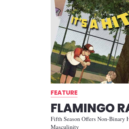
FEATURE
FLAMINGO 
Fifth Season Offers Non-Binary H
Masculinity