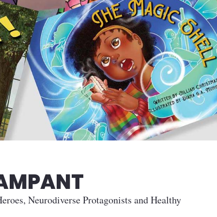
RAMPANT
eroes, Neurodiverse Protagonists and Healthy