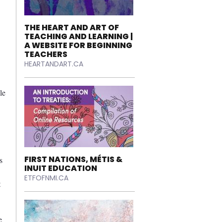
THE HEART AND ART OF
TEACHING AND LEARNING |
A WEBSITE FOR BEGINNING
TEACHERS
HEARTANDART.CA
le
FIRST NATIONS, MÉTIS &
s
INUIT EDUCATION
ETFOFNMI.CA
t
e