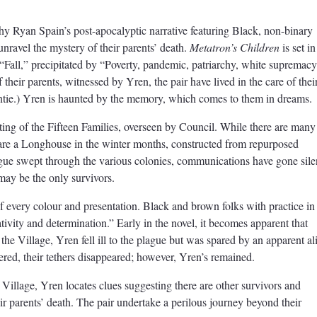
hy Ryan Spain’s post-apocalyptic narrative featuring Black, non-binary
unravel the mystery of their parents’ death.
Metatron’s Children
is set in
e “Fall,” precipitated by “Poverty, pandemic, patriarchy, white supremacy
 their parents, witnessed by Yren, the pair have lived in the care of thei
ntie.) Yren is haunted by the memory, which comes to them in dreams.
ting of the Fifteen Families, overseen by Council. While there are many
hare a Longhouse in the winter months, constructed from repurposed
ague swept through the various colonies, communications have gone sile
 may be the only survivors.
of every colour and presentation. Black and brown folks with practice in
ativity and determination.” Early in the novel, it becomes apparent that
he Village, Yren fell ill to the plague but was spared by an apparent al
vered, their tethers disappeared; however, Yren’s remained.
Village, Yren locates clues suggesting there are other survivors and
r parents’ death. The pair undertake a perilous journey beyond their