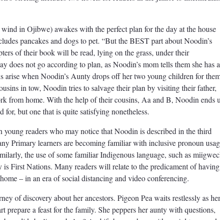
wind in Ojibwe) awakes with the perfect plan for the day at the house
ncludes pancakes and dogs to pet. “But the BEST part about Noodin’s
s of their book will be read, lying on the grass, under their
 does not go according to plan, as Noodin’s mom tells them she has 
ns arise when Noodin’s Aunty drops off her two young children for the
ousins in tow, Noodin tries to salvage their plan by visiting their father,
ork from home. With the help of their cousins, Aa and B, Noodin ends 
for, but one that is quite satisfying nonetheless.
with young readers who may notice that Noodin is described in the third
y Primary learners are becoming familiar with inclusive pronoun usag
Similarly, the use of some familiar Indigenous language, such as miigwec
y is First Nations. Many readers will relate to the predicament of having
t home – in an era of social distancing and video conferencing.
ney of discovery about her ancestors. Pigeon Pea waits restlessly as he
rt prepare a feast for the family. She peppers her aunty with questions,