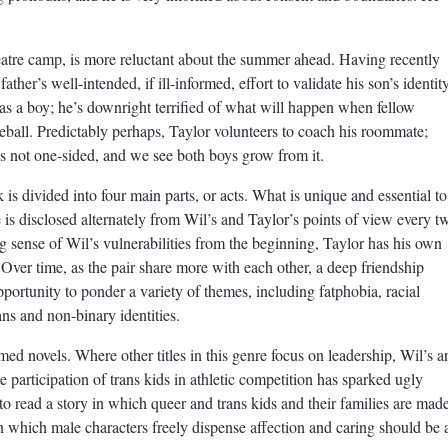
eatre camp, is more reluctant about the summer ahead. Having recently
ather’s well-intended, if ill-informed, effort to validate his son’s identity
 as a boy; he’s downright terrified of what will happen when fellow
eball. Predictably perhaps, Taylor volunteers to coach his roommate;
is not one-sided, and we see both boys grow from it.
is divided into four main parts, or acts. What is unique and essential to
ve is disclosed alternately from Wil’s and Taylor’s points of view every t
ng sense of Wil’s vulnerabilities from the beginning, Taylor has his own
 Over time, as the pair share more with each other, a deep friendship
portunity to ponder a variety of themes, including fatphobia, racial
ans and non-binary identities.
med novels. Where other titles in this genre focus on leadership, Wil’s a
e participation of trans kids in athletic competition has sparked ugly
f to read a story in which queer and trans kids and their families are mad
n which male characters freely dispense affection and caring should be 