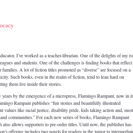
ocacy
ucator, I’ve worked as a teacher-librarian. One of the delights of my ro
leagues and students. One of the challenges is finding books that reflect
ir families. A lot of fiction titles promoted as “diverse” are focused on a
nicity. Such books, even in the realm of fiction, tend to lean hard on
ting them live inside their stories.
ew years by the emergence of a micropress, Flamingo Rampant, now in it
lamingo Rampant publishes “fun stories and beautifully illustrated
 values like racial justice, disability pride, kids taking action and, mos
s and communities.” For each new series of books, Flamingo Rampant
h also allows supporters to pre-order titles. Until now, the publisher has
n’s offering includes two novels for readers in the junior to intermediat