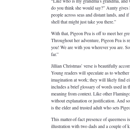
“Like who is my grandma’s grandma, and wh
do you think she would say?” Aunty gives P
people across seas and distant lands, and if y
shell that might just take you there.”
With that, Pigeon Pea is off to meet her g
Throughout her adventure, Pigeon Pea is re
you! We are with you wherever you are. So, 
far.”
Jillian Christmas’ verse is beautifully ac
Young readers will speculate as to whether P
imagination at work; they will likely find ei
includes a brief glossary of words used in 
meaning from context. Like other Flamingo 
without explanation or justification. And so
is the elder and trusted adult who sets Pig
This matter-of-fact presence of queerness is
illustration with two dads and a couple of k