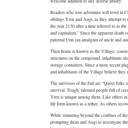
welcome addition to any diverse library.
Readers who love adventure will revel in C
siblings Yren and Augi, as they attempt to 
the year 2130 after a time referred to as th
and capitalism.” Since the apparent death of
paternal Unti (an amalgam of uncle and au
Their home is known as the Village, consis
structures on the compound, inhabitants s
storage containers. Since a more recent pl
and inhabitants of the Village believe they
The survivors of the Fall are “Queer folks 
survival. Tough, talented people full of cre
Yren is unique among them. Like others in t
life form known as a tether. As others reco
While venturing beyond the confines of the 
prompting them and Augi to investigate thei