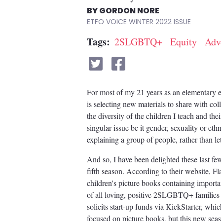
GORDON NORE
ETFO VOICE WINTER 2022
Tags
2SLGBTQ+
Equity
Adv
For most of my 21 years as an elementary ed
is selecting new materials to share with col
the diversity of the children I teach and the
singular issue be it gender, sexuality or eth
explaining a group of people, rather than let
And so, I have been delighted these last f
fifth season. According to their website, F
children's picture books containing important
of all loving, positive 2SLGBTQ+ familie
solicits start-up funds via KickStarter, whic
focused on picture books, but this new seaso