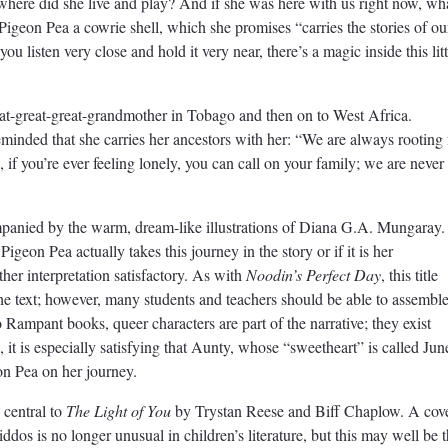
ere did she live and play? And if she was here with us right now, wh
igeon Pea a cowrie shell, which she promises “carries the stories of ou
ou listen very close and hold it very near, there’s a magic inside this litt
reat-great-great-grandmother in Tobago and then on to West Africa.
minded that she carries her ancestors with her: “We are always rooting 
if you’re ever feeling lonely, you can call on your family; we are never
companied by the warm, dream-like illustrations of Diana G.A. Mungaray.
igeon Pea actually takes this journey in the story or if it is her
ther interpretation satisfactory. As with
Noodin’s Perfect Day
, this title
the text; however, many students and teachers should be able to assembl
Rampant books, queer characters are part of the narrative; they exist
, it is especially satisfying that Aunty, whose “sweetheart” is called Jun
eon Pea on her journey.
 central to
The Light of You
by Trystan Reese and Biff Chaplow. A cov
iddos is no longer unusual in children’s literature, but this may well be 