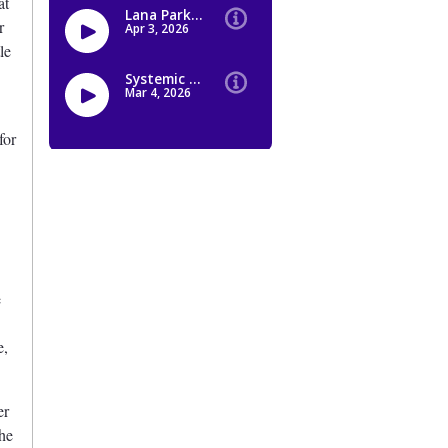
at
r
le
for
e
e,
er
the