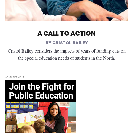
A CALL TO ACTION
CRISTOL BAILEY
Cristol Bailey considers the impacts of years of funding cuts on
the special education needs of students in the North.
ADVERTISEMENT