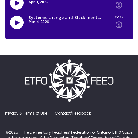
Footer menu
Privacy & Terms of Use
Contact/Feedback
©2025 - The Elementary Teachers’ Federation of Ontario. ETFO Voice
is the magazine of the Elementary Teachers’ Federation of Ontario.