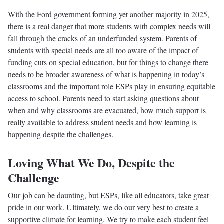
With the Ford government forming yet another majority in 2025,
there is a real danger that more students with complex needs will
fall through the cracks of an underfunded system. Parents of
students with special needs are all too aware of the impact of
funding cuts on special education, but for things to change there
needs to be broader awareness of what is happening in today’s
classrooms and the important role ESPs play in ensuring equitable
access to school. Parents need to start asking questions about
when and why classrooms are evacuated, how much support is
really available to address student needs and how learning is
happening despite the challenges.
Loving What We Do, Despite the
Challenge
Our job can be daunting, but ESPs, like all educators, take great
pride in our work. Ultimately, we do our very best to create a
supportive climate for learning. We try to make each student feel