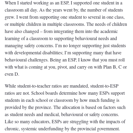
When I started working as an ESP, I supported one student in a
classroom all day. As the years went by, the number of students
grew. I went from supporting one student to several in one class,
or multiple children in multiple classrooms. The needs of children
have also changed – from integrating them into the academic
learning of a classroom to supporting behavioural needs and
managing safety concerns. I’m no longer supporting just students
with developmental disabilities; I’m supporting many that have
behavioural challenges. Being an ESP, I know that you must roll
with what is coming at you, pivot, and carry on with Plan B, C or
even D.
While student-to-teacher ratios are mandated, student-to-ESP
ratios are not. School boards determine how many ESPs support
students in each school or classroom by how much funding is
provided by the province. The allocation is based on factors such
as student needs and medical, behavioural or safety concerns.
Like so many educators, ESPs are struggling with the impacts of
chronic, systemic underfunding by the provincial government.