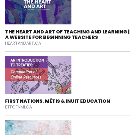
THE HEART AND ART OF TEACHING AND LEARNING |
A WEBSITE FOR BEGINNING TEACHERS
HEARTANDART.CA
FIRST NATIONS, MÉTIS & INUIT EDUCATION
ETFOFNMI.CA