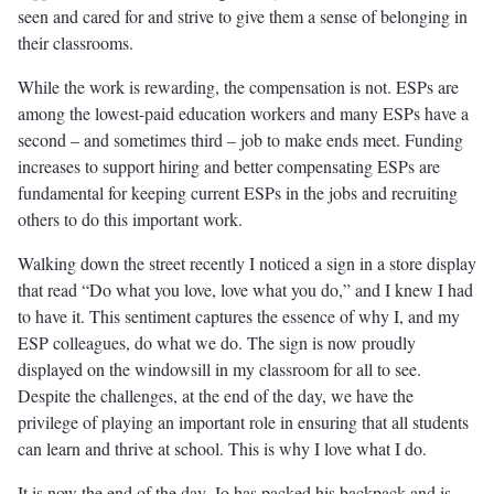
seen and cared for and strive to give them a sense of belonging in
their classrooms.
While the work is rewarding, the compensation is not. ESPs are
among the lowest-paid education workers and many ESPs have a
second – and sometimes third – job to make ends meet. Funding
increases to support hiring and better compensating ESPs are
fundamental for keeping current ESPs in the jobs and recruiting
others to do this important work.
Walking down the street recently I noticed a sign in a store display
that read “Do what you love, love what you do,” and I knew I had
to have it. This sentiment captures the essence of why I, and my
ESP colleagues, do what we do. The sign is now proudly
displayed on the windowsill in my classroom for all to see.
Despite the challenges, at the end of the day, we have the
privilege of playing an important role in ensuring that all students
can learn and thrive at school. This is why I love what I do.
It is now the end of the day. Jo has packed his backpack and is