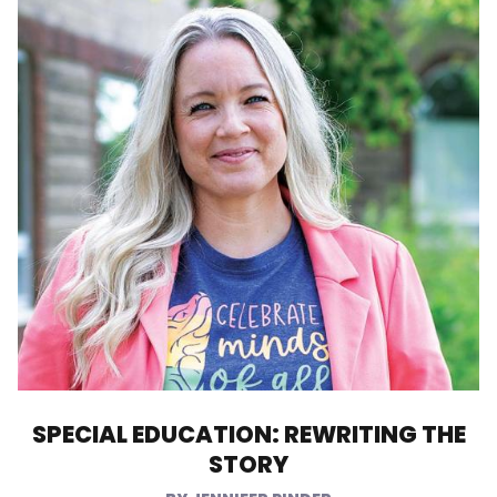
SPECIAL EDUCATION: REWRITING THE
STORY