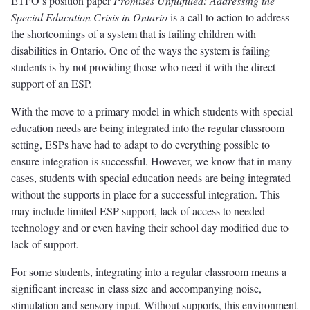
ETFO’s position paper
Promises Unfulfilled: Addressing the
Special Education Crisis in Ontario
is a call to action to address
the shortcomings of a system that is failing children with
disabilities in Ontario. One of the ways the system is failing
students is by not providing those who need it with the direct
support of an ESP.
With the move to a primary model in which students with special
education needs are being integrated into the regular classroom
setting, ESPs have had to adapt to do everything possible to
ensure integration is successful. However, we know that in many
cases, students with special education needs are being integrated
without the supports in place for a successful integration. This
may include limited ESP support, lack of access to needed
technology and or even having their school day modified due to
lack of support.
For some students, integrating into a regular classroom means a
significant increase in class size and accompanying noise,
stimulation and sensory input. Without supports, this environment