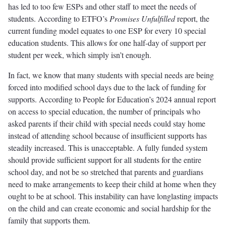
has led to too few ESPs and other staff to meet the needs of
students. According to ETFO’s
Promises Unfulfilled
report, the
current funding model equates to one ESP for every 10 special
education students. This allows for one half-day of support per
student per week, which simply isn’t enough.
In fact, we know that many students with special needs are being
forced into modified school days due to the lack of funding for
supports. According to People for Education’s 2024 annual report
on access to special education, the number of principals who
asked parents if their child with special needs could stay home
instead of attending school because of insufficient supports has
steadily increased. This is unacceptable. A fully funded system
should provide sufficient support for all students for the entire
school day, and not be so stretched that parents and guardians
need to make arrangements to keep their child at home when they
ought to be at school. This instability can have longlasting impacts
on the child and can create economic and social hardship for the
family that supports them.