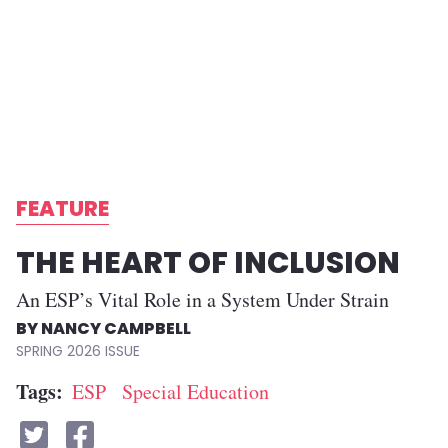
FEATURE
THE HEART OF INCLUSION
An ESP’s Vital Role in a System Under Strain
NANCY CAMPBELL
SPRING 2026
Tags
ESP
Special Education