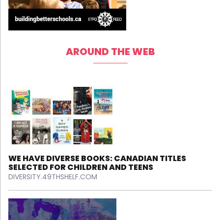
AROUND THE WEB
WE HAVE DIVERSE BOOKS: CANADIAN TITLES
SELECTED FOR CHILDREN AND TEENS
DIVERSITY.49THSHELF.COM