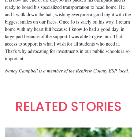
ready to board his specialized transportation to head home. He
and I walk down the hall, wishing everyone a good night with the
biggest smiles on our faces. Once Jo is safely on his way, I return
home with my heart full because I know Jo had a good day, in
large part because of the support I was able to give him. That
access to support is what I wish for all students who need it.
That’s why advocating for investments in our public schools is so
important.
Nancy Campbell is a member of the Renfrew County ESP local.
RELATED STORIES