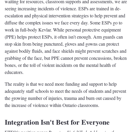
waiting for resources, classroom supports and assessments, we are
seeing increasing incidents of violence. ESPs are trained in de-
escalation and physical intervention strategies to help prevent and
diffuse the complex issues we face every day. Some ESPs go to
work in full-body Kevlar. While personal protective equipment
(PPE) helps protect ESPs, it often isn’t enough. Arm guards can
stop skin from being punctured, gloves and gowns can protect
against bodily fluids, and face shields might prevent scratches and
grabbing of the face, but PPE cannot prevent concussions, broken
bones, or the toll of violent incidents on the mental health of
educators.
The reality is that we need more funding and support to help
adequately staff schools to meet the needs of students and prevent
the growing number of injuries, trauma and burn out caused by
the increase of violence within Ontario classrooms.
Integration Isn't Best for Everyone