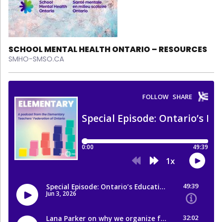
SCHOOL MENTAL HEALTH ONTARIO – RESOURCES
SMHO-SMSO.CA