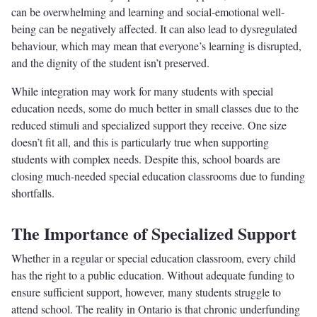
can be overwhelming and learning and social-emotional well-
being can be negatively affected. It can also lead to dysregulated
behaviour, which may mean that everyone’s learning is disrupted,
and the dignity of the student isn’t preserved.
While integration may work for many students with special
education needs, some do much better in small classes due to the
reduced stimuli and specialized support they receive. One size
doesn’t fit all, and this is particularly true when supporting
students with complex needs. Despite this, school boards are
closing much-needed special education classrooms due to funding
shortfalls.
The Importance of Specialized Support
Whether in a regular or special education classroom, every child
has the right to a public education. Without adequate funding to
ensure sufficient support, however, many students struggle to
attend school. The reality in Ontario is that chronic underfunding