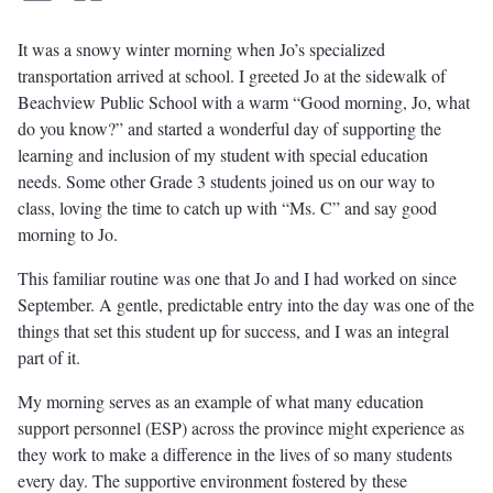
It was a snowy winter morning when Jo’s specialized
transportation arrived at school. I greeted Jo at the sidewalk of
Beachview Public School with a warm “Good morning, Jo, what
do you know?” and started a wonderful day of supporting the
learning and inclusion of my student with special education
needs. Some other Grade 3 students joined us on our way to
class, loving the time to catch up with “Ms. C” and say good
morning to Jo.
This familiar routine was one that Jo and I had worked on since
September. A gentle, predictable entry into the day was one of the
things that set this student up for success, and I was an integral
part of it.
My morning serves as an example of what many education
support personnel (ESP) across the province might experience as
they work to make a difference in the lives of so many students
every day. The supportive environment fostered by these