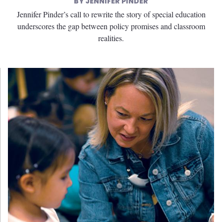
JENNIFER PINDER
Jennifer Pinder’s call to rewrite the story of special education
underscores the gap between policy promises and classroom
realities.