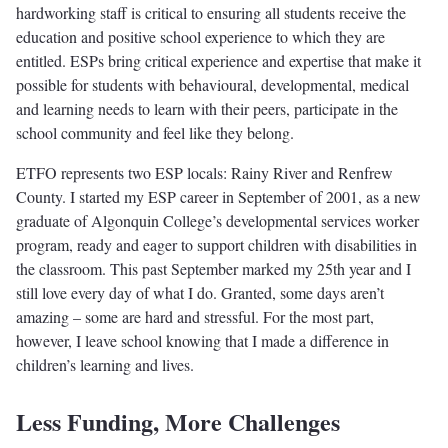
hardworking staff is critical to ensuring all students receive the
education and positive school experience to which they are
entitled. ESPs bring critical experience and expertise that make it
possible for students with behavioural, developmental, medical
and learning needs to learn with their peers, participate in the
school community and feel like they belong.
ETFO represents two ESP locals: Rainy River and Renfrew
County. I started my ESP career in September of 2001, as a new
graduate of Algonquin College’s developmental services worker
program, ready and eager to support children with disabilities in
the classroom. This past September marked my 25th year and I
still love every day of what I do. Granted, some days aren’t
amazing – some are hard and stressful. For the most part,
however, I leave school knowing that I made a difference in
children’s learning and lives.
Less Funding, More Challenges