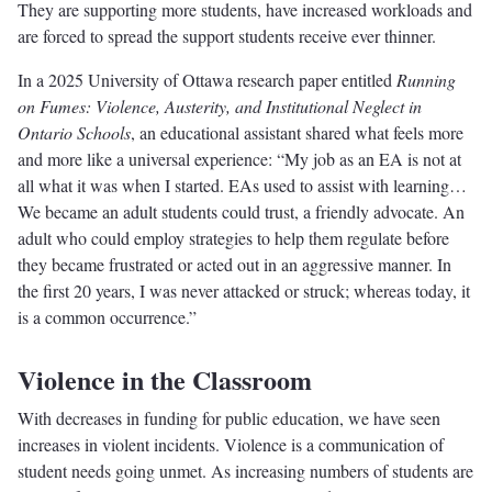
They are supporting more students, have increased workloads and
are forced to spread the support students receive ever thinner.
In a 2025 University of Ottawa research paper entitled
Running
on Fumes: Violence, Austerity, and Institutional Neglect in
Ontario Schools
, an educational assistant shared what feels more
and more like a universal experience: “My job as an EA is not at
all what it was when I started. EAs used to assist with learning…
We became an adult students could trust, a friendly advocate. An
adult who could employ strategies to help them regulate before
they became frustrated or acted out in an aggressive manner. In
the first 20 years, I was never attacked or struck; whereas today, it
is a common occurrence.”
Violence in the Classroom
With decreases in funding for public education, we have seen
increases in violent incidents. Violence is a communication of
student needs going unmet. As increasing numbers of students are