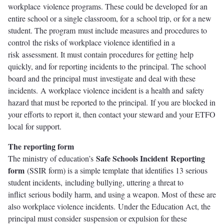
workplace violence programs. These could be developed for an
entire school or a single classroom, for a school trip, or for a new
student. The program must include measures and procedures to
control the risks of workplace violence identified in a
risk assessment. It must contain procedures for getting help
quickly, and for reporting incidents to the principal. The school
board and the principal must investigate and deal with these
incidents. A workplace violence incident is a health and safety
hazard that must be reported to the principal. If you are blocked in
your efforts to report it, then contact your steward and your ETFO
local for support.
The reporting form
Safe Schools Incident Reporting
The ministry of education’s
form
(SSIR form) is a simple template that identifies 13 serious
student incidents, including bullying, uttering a threat to
inflict serious bodily harm, and using a weapon. Most of these are
also workplace violence incidents. Under the Education Act, the
principal must consider suspension or expulsion for these