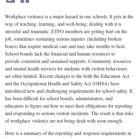
Workplace violence is a major hazard in our schools. It gets in the
way of teaching, learning, and well-being; dealing with it is
stressful and traumatic. ETFO members are getting hurt on the
job, sometimes sustaining serious injuries (including broken
bones) that require medical care and may take months to heal.
School boards lack the financial and human resources to
provide consistent and sustained supports. Community resources
and mental health services for students with violent behaviours
are often limited. Recent changes to the both the Education Act
and the Occupational Health and Safety Act (OHSA) have
introduced new and challenging requirements for school safety. It
has been difficult for school boards, administrators, and
educators to figure out how to meet their obligations for reporting
and responding to serious violent incidents. The result is that risks
of workplace violence are not being dealt with soon enough.
Here is a summary of the reporting and response requirements in