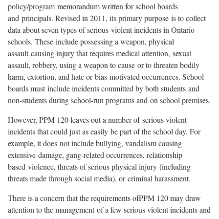
policy/program memorandum written for school boards
and principals. Revised in 2011, its primary purpose is to collect
data about seven types of serious violent incidents in Ontario
schools. These include possessing a weapon, physical
assault causing injury that requires medical attention, sexual
assault, robbery, using a weapon to cause or to threaten bodily
harm, extortion, and hate or bias-motivated occurrences. School
boards must include incidents committed by both students and
non-students during school-run programs and on school premises.
However, PPM 120 leaves out a number of serious violent
incidents that could just as easily be part of the school day. For
example, it does not include bullying, vandalism causing
extensive damage, gang-related occurrences, relationship
based violence, threats of serious physical injury (including
threats made through social media), or criminal harassment.
There is a concern that the requirements ofPPM 120 may draw
attention to the management of a few serious violent incidents and