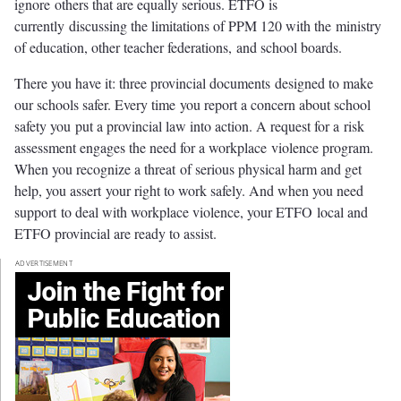
ignore others that are equally serious. ETFO is
currently discussing the limitations of PPM 120 with the ministry
of education, other teacher federations, and school boards.
There you have it: three provincial documents designed to make
our schools safer. Every time you report a concern about school
safety you put a provincial law into action. A request for a risk
assessment engages the need for a workplace violence program.
When you recognize a threat of serious physical harm and get
help, you assert your right to work safely. And when you need
support to deal with workplace violence, your ETFO local and
ETFO provincial are ready to assist.
ADVERTISEMENT