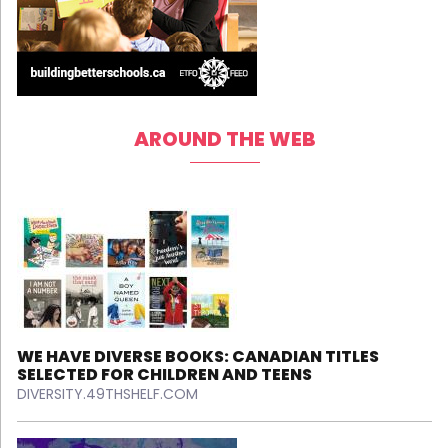
AROUND THE WEB
WE HAVE DIVERSE BOOKS: CANADIAN TITLES
SELECTED FOR CHILDREN AND TEENS
DIVERSITY.49THSHELF.COM