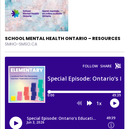
SCHOOL MENTAL HEALTH ONTARIO – RESOURCES
SMHO-SMSO.CA