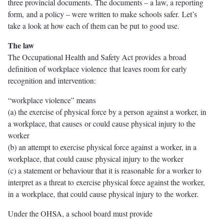
three provincial documents. The documents – a law, a reporting
form, and a policy – were written to make schools safer. Let’s
take a look at how each of them can be put to good use.
The law
The Occupational Health and Safety Act provides a broad
definition of workplace violence that leaves room for early
recognition and intervention:
“workplace violence” means
(a) the exercise of physical force by a person against a worker, in
a workplace, that causes or could cause physical injury to the
worker
(b) an attempt to exercise physical force against a worker, in a
workplace, that could cause physical injury to the worker
(c) a statement or behaviour that it is reasonable for a worker to
interpret as a threat to exercise physical force against the worker,
in a workplace, that could cause physical injury to the worker.
Under the OHSA, a school board must provide