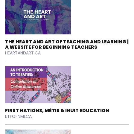
THE HEART AND ART OF TEACHING AND LEARNING |
A WEBSITE FOR BEGINNING TEACHERS
HEARTANDART.CA
FIRST NATIONS, MÉTIS & INUIT EDUCATION
ETFOFNMI.CA