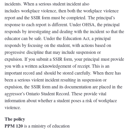
incidents. When a serious student incident also
includes workplace violence, then both the workplace violence
report and the SSIR form must be completed. The principal’s
response to each report is different. Under OHSA, the principal
responds by investigating and dealing with the incident so that the
educator can be safe. Under the Education Act, a principal
responds by focusing on the student, with actions based on
progressive discipline that may include suspension or
expulsion. If you submit a SSIR form, your principal must provide
you with a written acknowledgement of receipt. This is an
important record and should be stored carefully. When there has
been a serious violent incident resulting in suspension or
expulsion, the SSIR form and its documentation are placed in the
aggressor’s Ontario Student Record. These provide vital
information about whether a student poses a risk of workplace
violence.
The policy
PPM 120
is a ministry of education