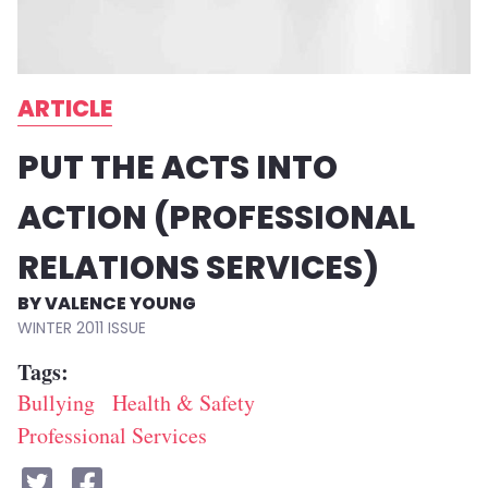
ARTICLE
PUT THE ACTS INTO
ACTION (PROFESSIONAL
RELATIONS SERVICES)
VALENCE YOUNG
WINTER 2011
Tags
Bullying
Health & Safety
Professional Services