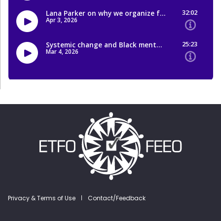
Footer menu
Privacy & Terms of Use
Contact/Feedback