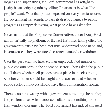
slogans and superlatives, the Ford government has sought to
justify its austerity agenda by telling Ontarians it is what “the
people” want. With that phrase, repeated on every media release,
the government has sought to pass its drastic changes to public
programs as simply delivering what people have asked for.
Never mind that the Progressive Conservatives under Doug Ford
ran on virtually no platform, or the fact that since taking office the
government’s cuts have been met with widespread opposition and,
in some cases, they were forced to retreat, amend or withdraw.
Over the past year, we have seen an unprecedented number of
public consultations in the education sector. They asked the public
to tell them whether cell phones have a place in the classroom,
whether children should be taught about consent and whether
public sector employees should have their compensation frozen.
There is nothing wrong with a government consulting the public;
the problem arises when those consultations are nothing more
than window dressing. The Ford government has indeed engaged