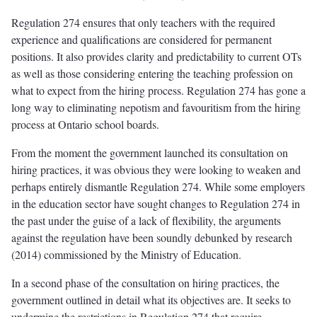
Regulation 274 ensures that only teachers with the required
experience and qualifications are considered for permanent
positions. It also provides clarity and predictability to current OTs
as well as those considering entering the teaching profession on
what to expect from the hiring process. Regulation 274 has gone a
long way to eliminating nepotism and favouritism from the hiring
process at Ontario school boards.
From the moment the government launched its consultation on
hiring practices, it was obvious they were looking to weaken and
perhaps entirely dismantle Regulation 274. While some employers
in the education sector have sought changes to Regulation 274 in
the past under the guise of a lack of flexibility, the arguments
against the regulation have been soundly debunked by research
(2014) commissioned by the Ministry of Education.
In a second phase of the consultation on hiring practices, the
government outlined in detail what its objectives are. It seeks to
undermine the restrictions in Regulation 274 that require