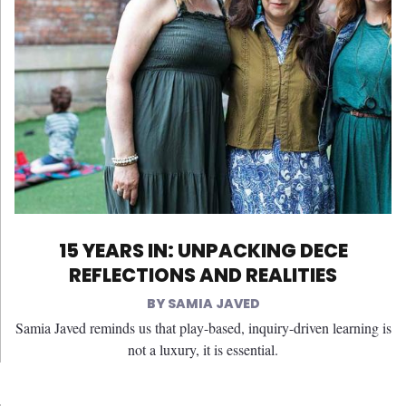
15 YEARS IN: UNPACKING DECE
REFLECTIONS AND REALITIES
SAMIA JAVED
Samia Javed reminds us that play-based, inquiry-driven learning is
not a luxury, it is essential.