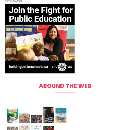
ADVERTISEMENT
AROUND THE WEB