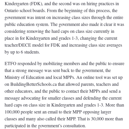
Kindergarten (FDK), and the second was on hiring practices in
Ontario school boards. From the beginning of this process, the
government was intent on increasing class sizes through the entire
public education system. The government also made it clear it was
considering removing the hard caps on class size currently in
place in for Kindergarten and grades 1-3, changing the current
teacher/DECE model for FDK and increasing class size averages
by up to 6 students.
ETFO responded by mobilizing members and the public to ensure
that a strong message was sent back to the government, the
Ministry of Education and local MPPs. An online tool was set up
on BuildingBetterSchools.ca that allowed parents, teachers and
other educators, and the public to contact their MPPs and send a
message advocating for smaller classes and defending the current
hard caps on class size in Kindergarten and grades 1-3. More than
100,000 people sent an email to their MPP opposing larger
classes and many also called their MPP. That is 30,000 more than
participated in the government’s consultation.