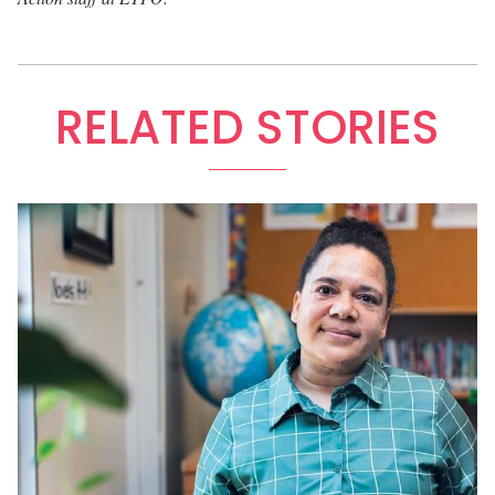
RELATED STORIES