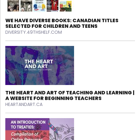
WE HAVE DIVERSE BOOKS: CANADIAN TITLES
SELECTED FOR CHILDREN AND TEENS
DIVERSITY.49THSHELF.COM
THE HEART AND ART OF TEACHING AND LEARNING |
A WEBSITE FOR BEGINNING TEACHERS
HEARTANDART.CA