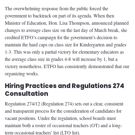
The overwhelming response from the public forced the
government to backtrack on part of its agenda. When then
Minister of Education, Hon. Lisa Thompson, announced planned
changes to average class size on the last day of March break, she
credited ETFO’s campaign for the government’s decision to
maintain the hard caps on class size for Kindergarten and grades
1-3. This was only a partial victory for elementary educators as
the average class size in grades 4-8 will increase by 1, but a
victory nonetheless. ETFO has consistently demonstrated that our
organizing works.
Hiring Practices and Regulations 274
Consultation
Regulation 274/12 (Regulation 274) sets out a clear, consistent
and transparent process for the consideration of candidates for
vacant positions. Under the regulation, school boards must
maintain both a roster of occasional teachers (OT) and a long-
term occasional teachers’ list (LTO list).