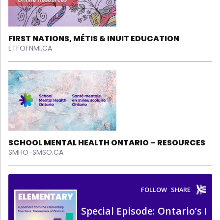
FIRST NATIONS, MÉTIS & INUIT EDUCATION
ETFOFNMI.CA
SCHOOL MENTAL HEALTH ONTARIO – RESOURCES
SMHO-SMSO.CA