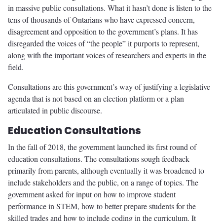
in massive public consultations. What it hasn’t done is listen to the
tens of thousands of Ontarians who have expressed concern,
disagreement and opposition to the government’s plans. It has
disregarded the voices of “the people” it purports to represent,
along with the important voices of researchers and experts in the
field.
Consultations are this government’s way of justifying a legislative
agenda that is not based on an election platform or a plan
articulated in public discourse.
Education Consultations
In the fall of 2018, the government launched its first round of
education consultations. The consultations sough feedback
primarily from parents, although eventually it was broadened to
include stakeholders and the public, on a range of topics. The
government asked for input on how to improve student
performance in STEM, how to better prepare students for the
skilled trades and how to include coding in the curriculum. It