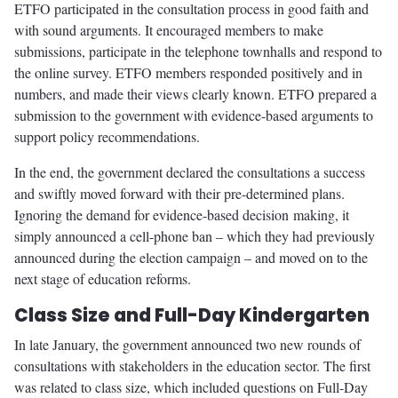
ETFO participated in the consultation process in good faith and
with sound arguments. It encouraged members to make
submissions, participate in the telephone townhalls and respond to
the online survey. ETFO members responded positively and in
numbers, and made their views clearly known. ETFO prepared a
submission to the government with evidence-based arguments to
support policy recommendations.
In the end, the government declared the consultations a success
and swiftly moved forward with their pre-determined plans.
Ignoring the demand for evidence-based decision making, it
simply announced a cell-phone ban – which they had previously
announced during the election campaign – and moved on to the
next stage of education reforms.
Class Size and Full-Day Kindergarten
In late January, the government announced two new rounds of
consultations with stakeholders in the education sector. The first
was related to class size, which included questions on Full-Day