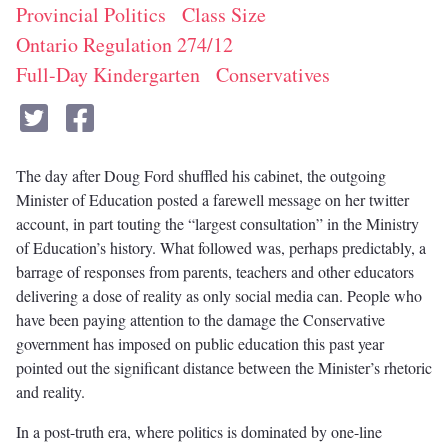
Provincial Politics
Class Size
Ontario Regulation 274/12
Full-Day Kindergarten
Conservatives
The day after Doug Ford shuffled his cabinet, the outgoing
Minister of Education posted a farewell message on her twitter
account, in part touting the “largest consultation” in the Ministry
of Education’s history. What followed was, perhaps predictably, a
barrage of responses from parents, teachers and other educators
delivering a dose of reality as only social media can. People who
have been paying attention to the damage the Conservative
government has imposed on public education this past year
pointed out the significant distance between the Minister’s rhetoric
and reality.
In a post-truth era, where politics is dominated by one-line