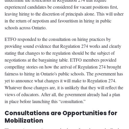
experienced candidates be considered for vacant positions first,
leaving hiring to the discretion of principals alone. This will usher
in the return of nepotism and favouritism in hiring in public
schools across Ontario.
ETFO responded to the consultation on hiring practices by
providing sound evidence that Regulation 274 works and clearly
stating that changes to the regulation should be the subject of
negotiations at the bargaining table. ETFO members provided
compelling stories on how the arrival of Regulation 274 brought
fairness to hiring in Ontario’s public schools. The government has
yet to announce what changes it will make to Regulation 274.
Whatever those changes are, it is unlikely that they will reflect the
views of educators. After all, the government already had a plan
in place before launching this “consultation.”
Consultations are Opportunities for
Mobilization