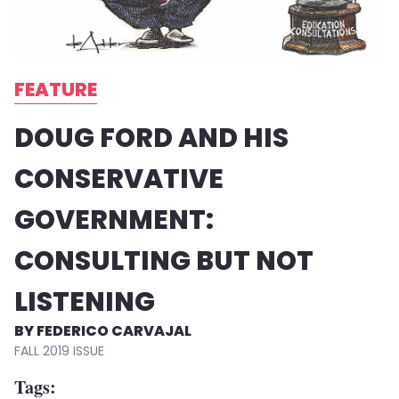
FEATURE
DOUG FORD AND HIS
CONSERVATIVE
GOVERNMENT:
CONSULTING BUT NOT
LISTENING
FEDERICO CARVAJAL
FALL 2019
Tags