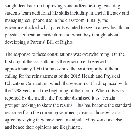
sought feedback on improving standardized testing, ensuring
students learn additional life skills including financial literacy and
managing cell phone use in the classroom. Finally, the
government asked what parents wanted to see in a new health and
physical education curriculum and what they thought about
developing a Parents’ Bill of Rights.
The response to these consultations was overwhelming. On the
first day of the consultations the government received
approximately 1,600 submissions, the vast majority of them
calling for the reinstatement of the 2015 Health and Physical
Education Curriculum, which the government had replaced with
the 1998 version at the beginning of their term. When this was
reported by the media, the Premier dismissed it as “certain
groups” seeking to skew the results. This has become the standard
response from the current government, dismiss those who don’t
agree by saying they have been manipulated by someone else,
and hence their opinions are illegitimate.