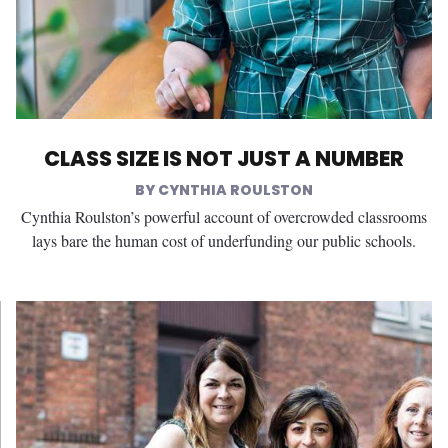
CLASS SIZE IS NOT JUST A NUMBER
CYNTHIA ROULSTON
Cynthia Roulston’s powerful account of overcrowded classrooms
lays bare the human cost of underfunding our public schools.