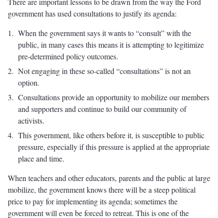
There are important lessons to be drawn from the way the Ford
government has used consultations to justify its agenda:
When the government says it wants to “consult” with the
public, in many cases this means it is attempting to legitimize
pre-determined policy outcomes.
Not engaging in these so-called “consultations” is not an
option.
Consultations provide an opportunity to mobilize our members
and supporters and continue to build our community of
activists.
This government, like others before it, is susceptible to public
pressure, especially if this pressure is applied at the appropriate
place and time.
When teachers and other educators, parents and the public at large
mobilize, the government knows there will be a steep political
price to pay for implementing its agenda; sometimes the
government will even be forced to retreat. This is one of the