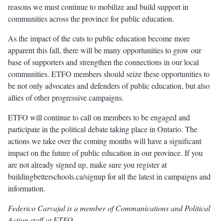
reasons we must continue to mobilize and build support in
communities across the province for public education.
As the impact of the cuts to public education become more
apparent this fall, there will be many opportunities to grow our
base of supporters and strengthen the connections in our local
communities. ETFO members should seize these opportunities to
be not only advocates and defenders of public education, but also
allies of other progressive campaigns.
ETFO will continue to call on members to be engaged and
participate in the political debate taking place in Ontario. The
actions we take over the coming months will have a significant
impact on the future of public education in our province. If you
are not already signed up, make sure you register at
buildingbetterschools.ca/signup for all the latest in campaigns and
information.
Federico Carvajal is a member of Communications and Political
Action staff at ETFO.