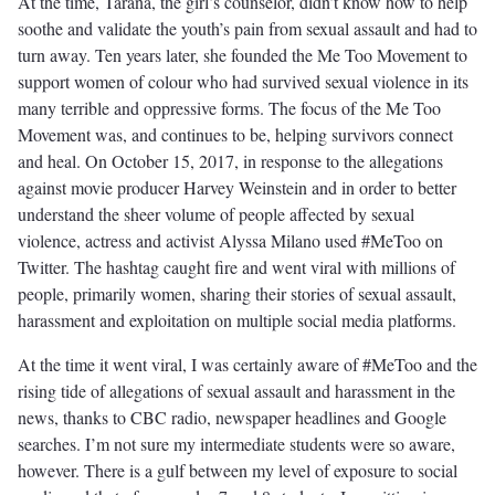
At the time, Tarana, the girl’s counselor, didn’t know how to help
soothe and validate the youth’s pain from sexual assault and had to
turn away. Ten years later, she founded the Me Too Movement to
support women of colour who had survived sexual violence in its
many terrible and oppressive forms. The focus of the Me Too
Movement was, and continues to be, helping survivors connect
and heal. On October 15, 2017, in response to the allegations
against movie producer Harvey Weinstein and in order to better
understand the sheer volume of people affected by sexual
violence, actress and activist Alyssa Milano used #MeToo on
Twitter. The hashtag caught fire and went viral with millions of
people, primarily women, sharing their stories of sexual assault,
harassment and exploitation on multiple social media platforms.
At the time it went viral, I was certainly aware of #MeToo and the
rising tide of allegations of sexual assault and harassment in the
news, thanks to CBC radio, newspaper headlines and Google
searches. I’m not sure my intermediate students were so aware,
however. There is a gulf between my level of exposure to social