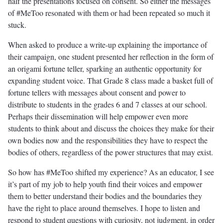
half the presentations focused on consent. So either the messages
of #MeToo resonated with them or had been repeated so much it
stuck.
When asked to produce a write-up explaining the importance of
their campaign, one student presented her reflection in the form of
an origami fortune teller, sparking an authentic opportunity for
expanding student voice. That Grade 8 class made a basket full of
fortune tellers with messages about consent and power to
distribute to students in the grades 6 and 7 classes at our school.
Perhaps their dissemination will help empower even more
students to think about and discuss the choices they make for their
own bodies now and the responsibilities they have to respect the
bodies of others, regardless of the power structures that may exist.
So how has #MeToo shifted my experience? As an educator, I see
it’s part of my job to help youth find their voices and empower
them to better understand their bodies and the boundaries they
have the right to place around themselves. I hope to listen and
respond to student questions with curiosity, not judgment, in order