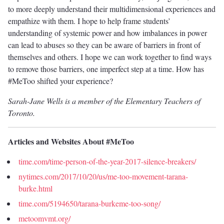
to more deeply understand their multidimensional experiences and
empathize with them. I hope to help frame students’
understanding of systemic power and how imbalances in power
can lead to abuses so they can be aware of barriers in front of
themselves and others. I hope we can work together to find ways
to remove those barriers, one imperfect step at a time. How has
#MeToo shifted your experience?
Sarah-Jane Wells is a member of the Elementary Teachers of
Toronto.
Articles and Websites About #MeToo
time.com/time-person-of-the-year-2017-silence-breakers/
nytimes.com/2017/10/20/us/me-too-movement-tarana-
burke.html
time.com/5194650/tarana-burkeme-too-song/
metoomvmt.org/