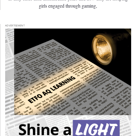
girls engaged through gaming,
ADVERTISEMENT