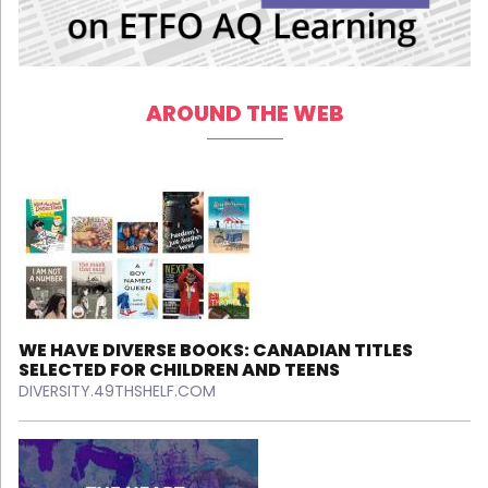
AROUND THE WEB
WE HAVE DIVERSE BOOKS: CANADIAN TITLES
SELECTED FOR CHILDREN AND TEENS
DIVERSITY.49THSHELF.COM