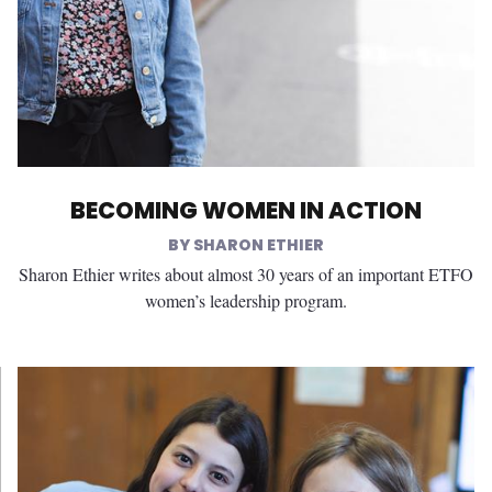
BECOMING WOMEN IN ACTION
SHARON ETHIER
Sharon Ethier writes about almost 30 years of an important ETFO
women’s leadership program.