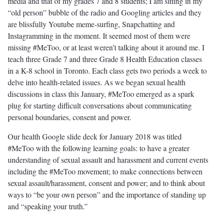
media and that of my grades 7 and 8 students; I am sitting in my
“old person” bubble of the radio and Googling articles and they
are blissfully Youtube meme-surfing, Snapchatting and
Instagramming in the moment. It seemed most of them were
missing #MeToo, or at least weren’t talking about it around me. I
teach three Grade 7 and three Grade 8 Health Education classes
in a K-8 school in Toronto. Each class gets two periods a week to
delve into health-related issues. As we began sexual health
discussions in class this January, #MeToo emerged as a spark
plug for starting difficult conversations about communicating
personal boundaries, consent and power.
Our health Google slide deck for January 2018 was titled
#MeToo with the following learning goals: to have a greater
understanding of sexual assault and harassment and current events
including the #MeToo movement; to make connections between
sexual assault/harassment, consent and power; and to think about
ways to “be your own person” and the importance of standing up
and “speaking your truth.”