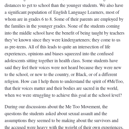
distances to get to school than the younger students. We also have
a significant population of English Language Learners, most of
whom are in grades 6 to 8. Some of their parents are employed by
the families in the younger grades. None of the students coming
into the middle school have the benefit of being taught by teachers
they’ve known since they were kindergarteners; they come to us
as pre-teens. All of this leads to quite an intersection of life
experiences, opinions and biases squeezed into the confused
adolescents sitting together in health class. Some students have
said they feel their voices were not heard because they were new
to the school, or new to the country, or Black, or of a different
religion. How can I help them to understand the spirit of #MeToo,
that their voices matter and their bodies are sacred in the world,
when we were struggling to achieve this goal at the school level?
During our discussions about the Me Too Movement, the
questions the students asked about sexual assault and the
assumptions they seemed to be making about the survivors and
the accused were heavy with the weight of their own experiences,