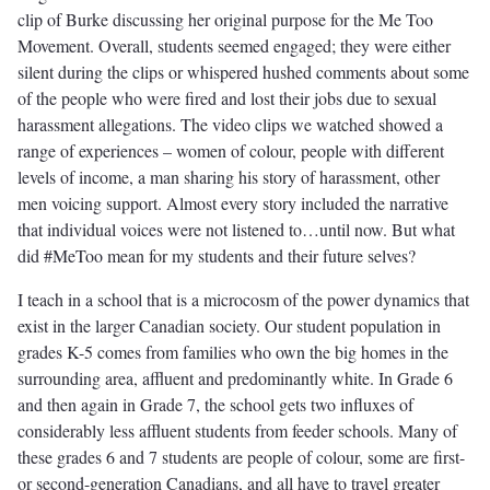
clip of Burke discussing her original purpose for the Me Too
Movement. Overall, students seemed engaged; they were either
silent during the clips or whispered hushed comments about some
of the people who were fired and lost their jobs due to sexual
harassment allegations. The video clips we watched showed a
range of experiences – women of colour, people with different
levels of income, a man sharing his story of harassment, other
men voicing support. Almost every story included the narrative
that individual voices were not listened to…until now. But what
did #MeToo mean for my students and their future selves?
I teach in a school that is a microcosm of the power dynamics that
exist in the larger Canadian society. Our student population in
grades K-5 comes from families who own the big homes in the
surrounding area, affluent and predominantly white. In Grade 6
and then again in Grade 7, the school gets two influxes of
considerably less affluent students from feeder schools. Many of
these grades 6 and 7 students are people of colour, some are first-
or second-generation Canadians, and all have to travel greater