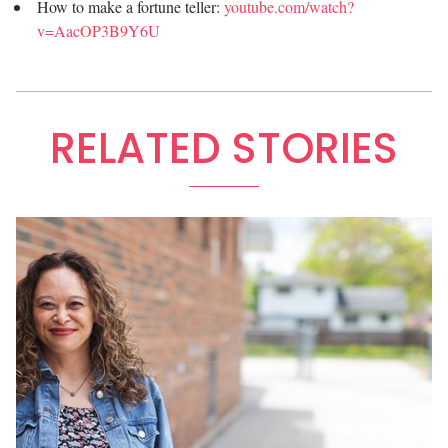
How to make a fortune teller:
youtube.com/watch?
v=AacOP3B9Y6U
RELATED STORIES