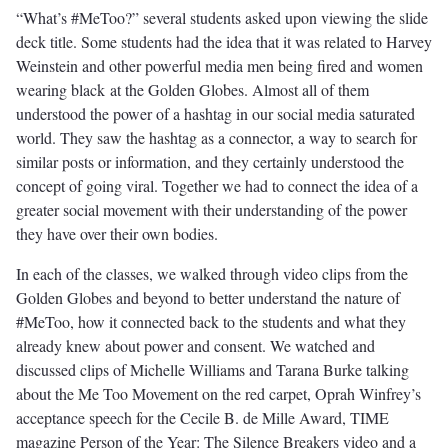
“What’s #MeToo?” several students asked upon viewing the slide
deck title. Some students had the idea that it was related to Harvey
Weinstein and other powerful media men being fired and women
wearing black at the Golden Globes. Almost all of them
understood the power of a hashtag in our social media saturated
world. They saw the hashtag as a connector, a way to search for
similar posts or information, and they certainly understood the
concept of going viral. Together we had to connect the idea of a
greater social movement with their understanding of the power
they have over their own bodies.
In each of the classes, we walked through video clips from the
Golden Globes and beyond to better understand the nature of
#MeToo, how it connected back to the students and what they
already knew about power and consent. We watched and
discussed clips of Michelle Williams and Tarana Burke talking
about the Me Too Movement on the red carpet, Oprah Winfrey’s
acceptance speech for the Cecile B. de Mille Award, TIME
magazine Person of the Year: The Silence Breakers video and a