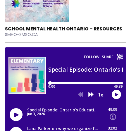
SCHOOL MENTAL HEALTH ONTARIO – RESOURCES
SMHO-SMSO.CA