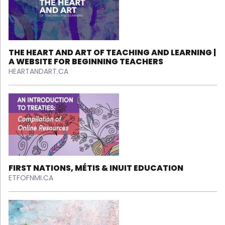
THE HEART AND ART OF TEACHING AND LEARNING |
A WEBSITE FOR BEGINNING TEACHERS
HEARTANDART.CA
FIRST NATIONS, MÉTIS & INUIT EDUCATION
ETFOFNMI.CA