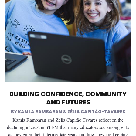
BUILDING CONFIDENCE, COMMUNITY
AND FUTURES
KAMLA RAMBARAN & ZÉLIA CAPITÃO-TAVARES
Kamla Rambaran and Zélia Capitão-Tavares reflect on the
declining interest in STEM that many educators see among girls
as they enter their intermediate years and how they are keeping