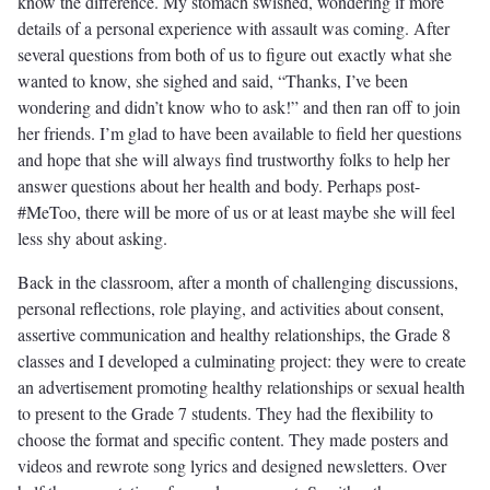
know the difference. My stomach swished, wondering if more
details of a personal experience with assault was coming. After
several questions from both of us to figure out exactly what she
wanted to know, she sighed and said, “Thanks, I’ve been
wondering and didn’t know who to ask!” and then ran off to join
her friends. I’m glad to have been available to field her questions
and hope that she will always find trustworthy folks to help her
answer questions about her health and body. Perhaps post-
#MeToo, there will be more of us or at least maybe she will feel
less shy about asking.
Back in the classroom, after a month of challenging discussions,
personal reflections, role playing, and activities about consent,
assertive communication and healthy relationships, the Grade 8
classes and I developed a culminating project: they were to create
an advertisement promoting healthy relationships or sexual health
to present to the Grade 7 students. They had the flexibility to
choose the format and specific content. They made posters and
videos and rewrote song lyrics and designed newsletters. Over