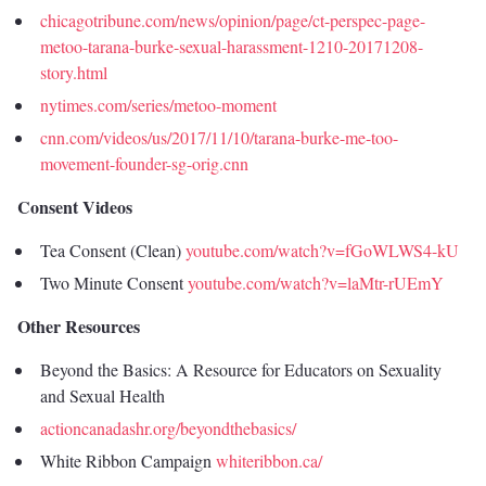
chicagotribune.com/news/opinion/page/ct-perspec-page-
metoo-tarana-burke-sexual-harassment-1210-20171208-
story.html
nytimes.com/series/metoo-moment
cnn.com/videos/us/2017/11/10/tarana-burke-me-too-
movement-founder-sg-orig.cnn
Consent Videos
Tea Consent (Clean)
youtube.com/watch?v=fGoWLWS4-kU
Two Minute Consent
youtube.com/watch?v=laMtr-rUEmY
Other Resources
Beyond the Basics: A Resource for Educators on Sexuality
and Sexual Health
actioncanadashr.org/beyondthebasics/
White Ribbon Campaign
whiteribbon.ca/