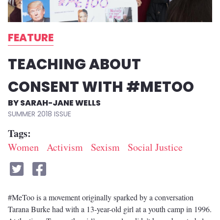
FEATURE
TEACHING ABOUT
CONSENT WITH #METOO
SARAH-JANE WELLS
SUMMER 2018
Tags
Women
Activism
Sexism
Social Justice
#MeToo is a movement originally sparked by a conversation
Tarana Burke had with a 13-year-old girl at a youth camp in 1996.