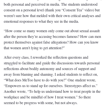
both personal and perceived in media. The students understood
consent on a personal level (thank you “Consent Tea” video) but
weren’t sure how that melded with their own critical analyses and
emotional responses to what they see in the media.
“How come so many women only come out about sexual assault
after the person they’re accusing becomes famous? How can men
protect themselves against false allegations? How can you know
that women aren’t lying to get attention?”
After every class, I reworked the reflection questions and
struggled to facilitate and guide the discussions towards personal
reflections about bodily autonomy and sources of support and
away from blaming and shaming. I asked students to reflect on,
“What does MeToo have to do with you?” One student wrote,
“Empowers us to stand up for ourselves. Stereotypes affect us.”
Another wrote, “To help us understand how to treat people in the
workplace and be mindful of how I treat women.” So there
seemed to be progress with some, but not always.