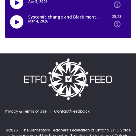
Footer menu
Privacy & Terms of Use
Contact/Feedback
©2025 - The Elementary Teachers’ Federation of Ontario. ETFO Voice
is the magazine of the Elementary Teachers’ Federation of Ontario.