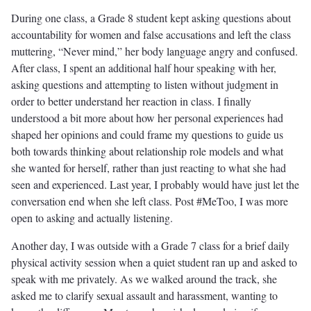
During one class, a Grade 8 student kept asking questions about
accountability for women and false accusations and left the class
muttering, “Never mind,” her body language angry and confused.
After class, I spent an additional half hour speaking with her,
asking questions and attempting to listen without judgment in
order to better understand her reaction in class. I finally
understood a bit more about how her personal experiences had
shaped her opinions and could frame my questions to guide us
both towards thinking about relationship role models and what
she wanted for herself, rather than just reacting to what she had
seen and experienced. Last year, I probably would have just let the
conversation end when she left class. Post #MeToo, I was more
open to asking and actually listening.
Another day, I was outside with a Grade 7 class for a brief daily
physical activity session when a quiet student ran up and asked to
speak with me privately. As we walked around the track, she
asked me to clarify sexual assault and harassment, wanting to