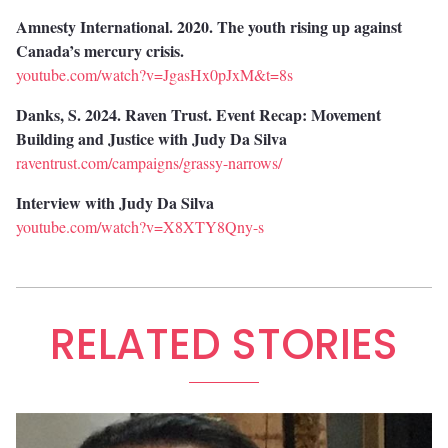
Amnesty International. 2020. The youth rising up against
Canada’s mercury crisis.
youtube.com/watch?v=JgasHx0pJxM&t=8s
Danks, S. 2024. Raven Trust. Event Recap: Movement
Building and Justice with Judy Da Silva
raventrust.com/campaigns/grassy-narrows/
Interview with Judy Da Silva
youtube.com/watch?v=X8XTY8Qny-s
RELATED STORIES