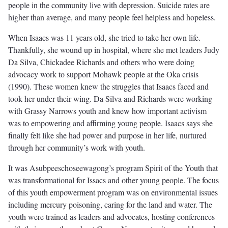
people in the community live with depression. Suicide rates are
higher than average, and many people feel helpless and hopeless.
When Isaacs was 11 years old, she tried to take her own life.
Thankfully, she wound up in hospital, where she met leaders Judy
Da Silva, Chickadee Richards and others who were doing
advocacy work to support Mohawk people at the Oka crisis
(1990). These women knew the struggles that Isaacs faced and
took her under their wing. Da Silva and Richards were working
with Grassy Narrows youth and knew how important activism
was to empowering and affirming young people. Isaacs says she
finally felt like she had power and purpose in her life, nurtured
through her community’s work with youth.
It was Asubpeeschoseewagong’s program Spirit of the Youth that
was transformational for Issacs and other young people. The focus
of this youth empowerment program was on environmental issues
including mercury poisoning, caring for the land and water. The
youth were trained as leaders and advocates, hosting conferences