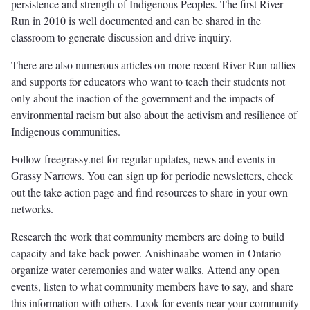
persistence and strength of Indigenous Peoples. The first River
Run in 2010 is well documented and can be shared in the
classroom to generate discussion and drive inquiry.
There are also numerous articles on more recent River Run rallies
and supports for educators who want to teach their students not
only about the inaction of the government and the impacts of
environmental racism but also about the activism and resilience of
Indigenous communities.
Follow freegrassy.net for regular updates, news and events in
Grassy Narrows. You can sign up for periodic newsletters, check
out the take action page and find resources to share in your own
networks.
Research the work that community members are doing to build
capacity and take back power. Anishinaabe women in Ontario
organize water ceremonies and water walks. Attend any open
events, listen to what community members have to say, and share
this information with others. Look for events near your community