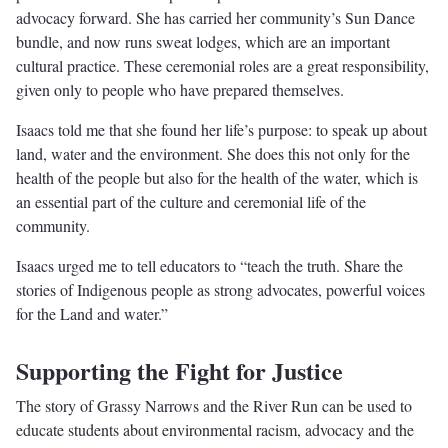
advocacy forward. She has carried her community’s Sun Dance
bundle, and now runs sweat lodges, which are an important
cultural practice. These ceremonial roles are a great responsibility,
given only to people who have prepared themselves.
Isaacs told me that she found her life’s purpose: to speak up about
land, water and the environment. She does this not only for the
health of the people but also for the health of the water, which is
an essential part of the culture and ceremonial life of the
community.
Isaacs urged me to tell educators to “teach the truth. Share the
stories of Indigenous people as strong advocates, powerful voices
for the Land and water.”
Supporting the Fight for Justice
The story of Grassy Narrows and the River Run can be used to
educate students about environmental racism, advocacy and the