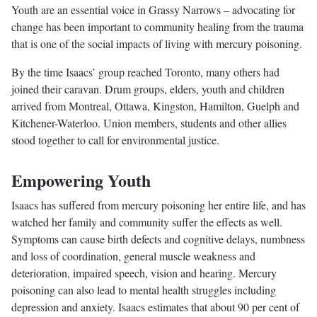
Youth are an essential voice in Grassy Narrows – advocating for
change has been important to community healing from the trauma
that is one of the social impacts of living with mercury poisoning.
By the time Isaacs’ group reached Toronto, many others had
joined their caravan. Drum groups, elders, youth and children
arrived from Montreal, Ottawa, Kingston, Hamilton, Guelph and
Kitchener-Waterloo. Union members, students and other allies
stood together to call for environmental justice.
Empowering Youth
Isaacs has suffered from mercury poisoning her entire life, and has
watched her family and community suffer the effects as well.
Symptoms can cause birth defects and cognitive delays, numbness
and loss of coordination, general muscle weakness and
deterioration, impaired speech, vision and hearing. Mercury
poisoning can also lead to mental health struggles including
depression and anxiety. Isaacs estimates that about 90 per cent of