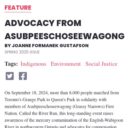
FEATURE
ADVOCACY FROM
ASUBPEESCHOSEEWAGONG
JOANNE FORMANEK GUSTAFSON
SPRING 2025
Tags
Indigenous
Environment
Social Justice
On September 18, 2024, more than 8,000 people marched from
Toronto’s Grange Park to Queen’s Park in solidarity with
members of Asubpeeschoseewagong (Grassy Narrows) First
Nation. Called the River Run, this long-standing event raises
awareness of the mercury contamination of the English-Wabigoon
River in northwestern Ontario and advocates for compensation