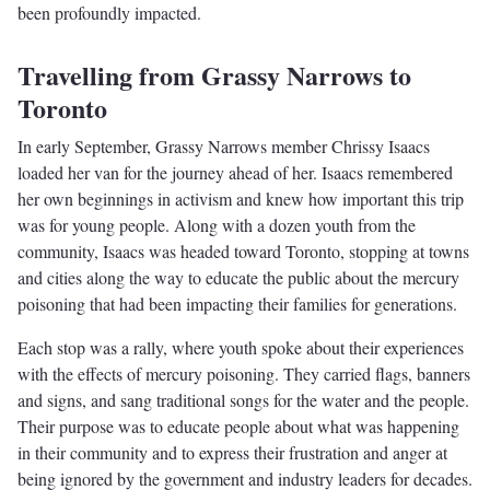
been profoundly impacted.
Travelling from Grassy Narrows to
Toronto
In early September, Grassy Narrows member Chrissy Isaacs
loaded her van for the journey ahead of her. Isaacs remembered
her own beginnings in activism and knew how important this trip
was for young people. Along with a dozen youth from the
community, Isaacs was headed toward Toronto, stopping at towns
and cities along the way to educate the public about the mercury
poisoning that had been impacting their families for generations.
Each stop was a rally, where youth spoke about their experiences
with the effects of mercury poisoning. They carried flags, banners
and signs, and sang traditional songs for the water and the people.
Their purpose was to educate people about what was happening
in their community and to express their frustration and anger at
being ignored by the government and industry leaders for decades.