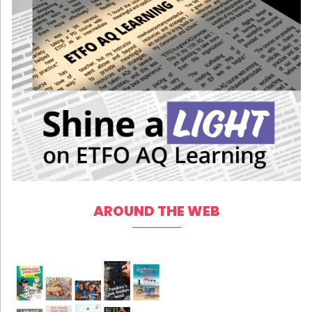
AROUND THE WEB