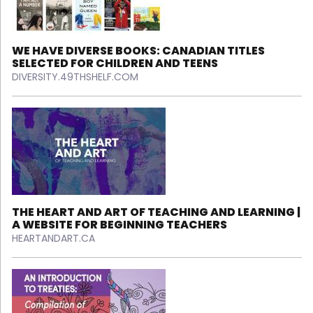
WE HAVE DIVERSE BOOKS: CANADIAN TITLES
SELECTED FOR CHILDREN AND TEENS
DIVERSITY.49THSHELF.COM
THE HEART AND ART OF TEACHING AND LEARNING |
A WEBSITE FOR BEGINNING TEACHERS
HEARTANDART.CA