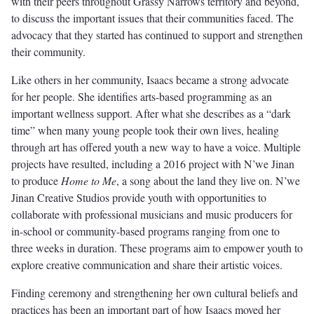
with their peers throughout Grassy Narrows territory and beyond,
to discuss the important issues that their communities faced. The
advocacy that they started has continued to support and strengthen
their community.
Like others in her community, Isaacs became a strong advocate
for her people. She identifies arts-based programming as an
important wellness support. After what she describes as a “dark
time” when many young people took their own lives, healing
through art has offered youth a new way to have a voice. Multiple
projects have resulted, including a 2016 project with N’we Jinan
to produce
Home to Me
, a song about the land they live on. N’we
Jinan Creative Studios provide youth with opportunities to
collaborate with professional musicians and music producers for
in-school or community-based programs ranging from one to
three weeks in duration. These programs aim to empower youth to
explore creative communication and share their artistic voices.
Finding ceremony and strengthening her own cultural beliefs and
practices has been an important part of how Isaacs moved her