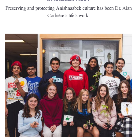
Preserving and protecting Anishnaabek culture has been Dr. Alan
Corbière’s life’s work.