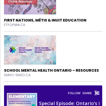
FIRST NATIONS, MÉTIS & INUIT EDUCATION
ETFOFNMI.CA
SCHOOL MENTAL HEALTH ONTARIO – RESOURCES
SMHO-SMSO.CA