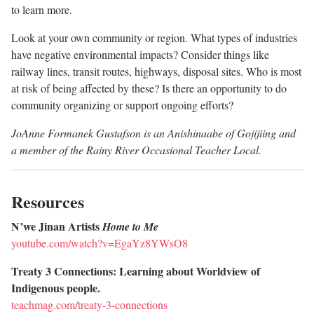
to learn more.
Look at your own community or region. What types of industries
have negative environmental impacts? Consider things like
railway lines, transit routes, highways, disposal sites. Who is most
at risk of being affected by these? Is there an opportunity to do
community organizing or support ongoing efforts?
JoAnne Formanek Gustafson is an Anishinaabe of Gojijiing and
a member of the Rainy River Occasional Teacher Local.
Resources
N’we Jinan Artists
Home to Me
youtube.com/watch?v=EgaYz8YWsO8
Treaty 3 Connections: Learning about Worldview of
Indigenous people.
teachmag.com/treaty-3-connections