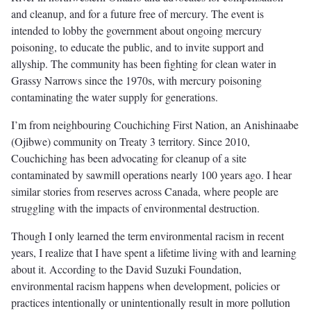
and cleanup, and for a future free of mercury. The event is
intended to lobby the government about ongoing mercury
poisoning, to educate the public, and to invite support and
allyship. The community has been fighting for clean water in
Grassy Narrows since the 1970s, with mercury poisoning
contaminating the water supply for generations.
I’m from neighbouring Couchiching First Nation, an Anishinaabe
(Ojibwe) community on Treaty 3 territory. Since 2010,
Couchiching has been advocating for cleanup of a site
contaminated by sawmill operations nearly 100 years ago. I hear
similar stories from reserves across Canada, where people are
struggling with the impacts of environmental destruction.
Though I only learned the term environmental racism in recent
years, I realize that I have spent a lifetime living with and learning
about it. According to the David Suzuki Foundation,
environmental racism happens when development, policies or
practices intentionally or unintentionally result in more pollution