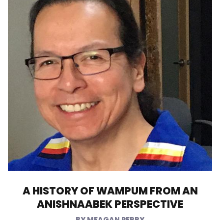
A HISTORY OF WAMPUM FROM AN
ANISHNAABEK PERSPECTIVE
MEAGAN PERRY