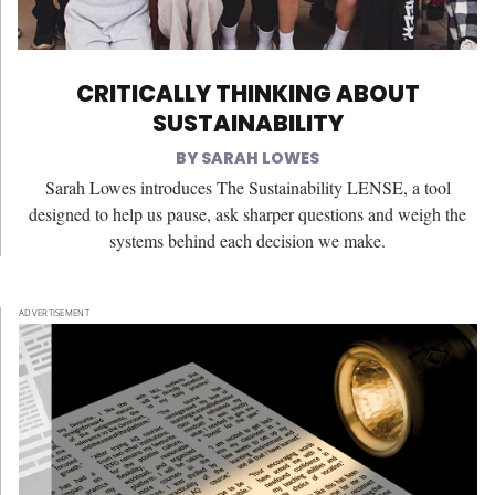
CRITICALLY THINKING ABOUT
SUSTAINABILITY
SARAH LOWES
Sarah Lowes introduces The Sustainability LENSE, a tool
designed to help us pause, ask sharper questions and weigh the
systems behind each decision we make.
ADVERTISEMENT