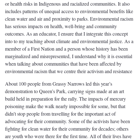
or health risks in Indigenous and racialized communities. It also
includes patterns of unequal access to environmental benefits like
clean water and air and proximity to parks. Environmental racism
has serious impacts on health, well-bring and community
outcomes. As an educator, I ensure that I integrate this concept
into to my teaching about climate and environmental justice. As a
member of a First Nation and a person whose history has been
marginalized and misrepresented, I understand why it is essential
when talking about communities that have been affected by
environmental racism that we centre their activism and resistance
About 100 people from Grassy Narrows led this year’s
demonstration to Queen’s Park, carrying signs made at an art
build held in preparation for the rally. The impacts of mercury
poisoning make the walk nearly impossible for some, but that
didn’t stop people from travelling for the important act of
advocating for their community. Some of the activists have been
fighting for clean water for their community for decades; others
are youth who were there for the first time. All of their lives have