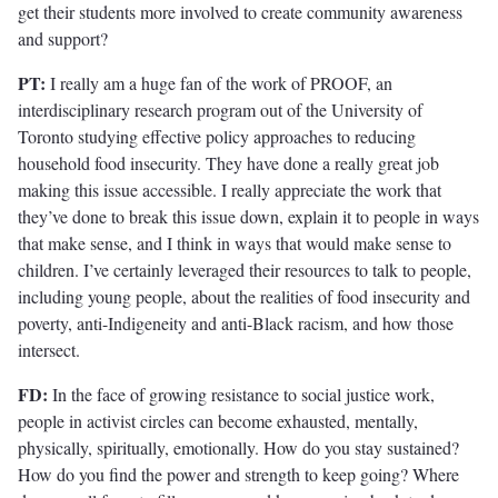
get their students more involved to create community awareness
and support?
PT:
I really am a huge fan of the work of PROOF, an
interdisciplinary research program out of the University of
Toronto studying effective policy approaches to reducing
household food insecurity. They have done a really great job
making this issue accessible. I really appreciate the work that
they’ve done to break this issue down, explain it to people in ways
that make sense, and I think in ways that would make sense to
children. I’ve certainly leveraged their resources to talk to people,
including young people, about the realities of food insecurity and
poverty, anti-Indigeneity and anti-Black racism, and how those
intersect.
FD:
In the face of growing resistance to social justice work,
people in activist circles can become exhausted, mentally,
physically, spiritually, emotionally. How do you stay sustained?
How do you find the power and strength to keep going? Where