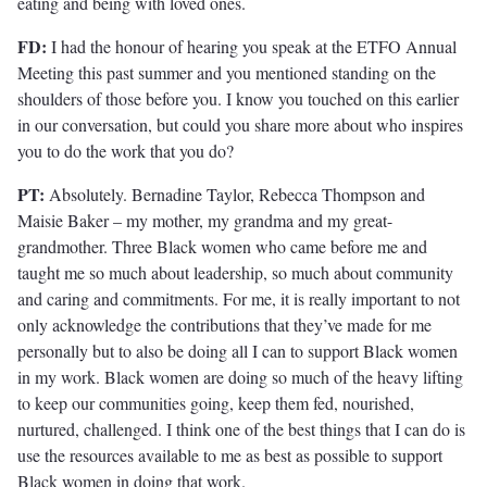
eating and being with loved ones.
FD:
I had the honour of hearing you speak at the ETFO Annual
Meeting this past summer and you mentioned standing on the
shoulders of those before you. I know you touched on this earlier
in our conversation, but could you share more about who inspires
you to do the work that you do?
PT:
Absolutely. Bernadine Taylor, Rebecca Thompson and
Maisie Baker – my mother, my grandma and my great-
grandmother. Three Black women who came before me and
taught me so much about leadership, so much about community
and caring and commitments. For me, it is really important to not
only acknowledge the contributions that they’ve made for me
personally but to also be doing all I can to support Black women
in my work. Black women are doing so much of the heavy lifting
to keep our communities going, keep them fed, nourished,
nurtured, challenged. I think one of the best things that I can do is
use the resources available to me as best as possible to support
Black women in doing that work.