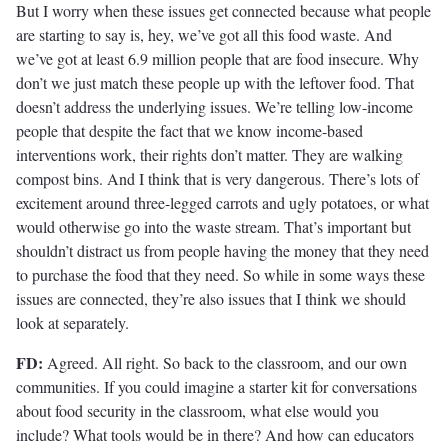
But I worry when these issues get connected because what people
are starting to say is, hey, we’ve got all this food waste. And
we’ve got at least 6.9 million people that are food insecure. Why
don’t we just match these people up with the leftover food. That
doesn’t address the underlying issues. We’re telling low-income
people that despite the fact that we know income-based
interventions work, their rights don’t matter. They are walking
compost bins. And I think that is very dangerous. There’s lots of
excitement around three-legged carrots and ugly potatoes, or what
would otherwise go into the waste stream. That’s important but
shouldn’t distract us from people having the money that they need
to purchase the food that they need. So while in some ways these
issues are connected, they’re also issues that I think we should
look at separately.
FD:
Agreed. All right. So back to the classroom, and our own
communities. If you could imagine a starter kit for conversations
about food security in the classroom, what else would you
include? What tools would be in there? And how can educators