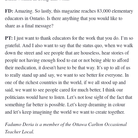
FD:
Amazing. So lastly, this magazine reaches 83,000 elementary
educators in Ontario. Is there anything that you would like to
share as a final message?
PT:
I just want to thank educators for the work that you do. I’m so
grateful. And I also want to say that the status quo, when we walk
down the street and see people that are houseless, hear stories of
people not having enough food to eat or not being able to afford
their medication, it doesn’t have to be that way. It’s up to all of us
to really stand up and say, we want to see better for everyone. In
one of the richest countries in the world, if we all stood up and
said, we want to see people cared for much better, I think our
politicians would have to listen. Let’s not lose sight of the fact that
something far better is possible. Let’s keep dreaming in colour
and let’s keep imagining the world we want to create together.
Fadumo Deria is a member of the Ottawa Carlton Occasional
Teacher Local.