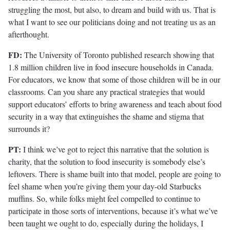
struggling the most, but also, to dream and build with us. That is
what I want to see our politicians doing and not treating us as an
afterthought.
FD:
The University of Toronto published research showing that
1.8 million children live in food insecure households in Canada.
For educators, we know that some of those children will be in our
classrooms. Can you share any practical strategies that would
support educators’ efforts to bring awareness and teach about food
security in a way that extinguishes the shame and stigma that
surrounds it?
PT:
I think we’ve got to reject this narrative that the solution is
charity, that the solution to food insecurity is somebody else’s
leftovers. There is shame built into that model, people are going to
feel shame when you’re giving them your day-old Starbucks
muffins. So, while folks might feel compelled to continue to
participate in those sorts of interventions, because it’s what we’ve
been taught we ought to do, especially during the holidays, I