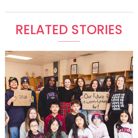
RELATED STORIES