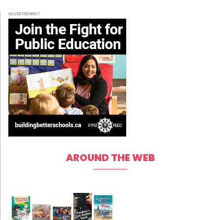
ADVERTISEMENT
AROUND THE WEB