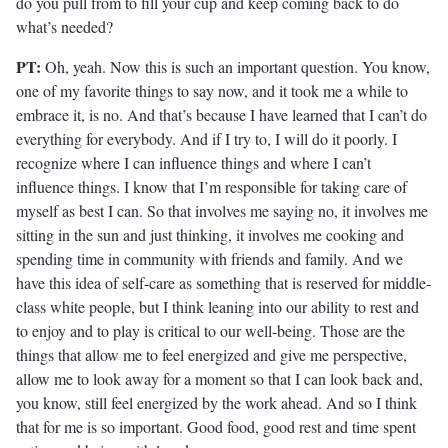
do you pull from to fill your cup and keep coming back to do
what’s needed?
PT:
Oh, yeah. Now this is such an important question. You know,
one of my favorite things to say now, and it took me a while to
embrace it, is no. And that’s because I have learned that I can’t do
everything for everybody. And if I try to, I will do it poorly. I
recognize where I can influence things and where I can’t
influence things. I know that I’m responsible for taking care of
myself as best I can. So that involves me saying no, it involves me
sitting in the sun and just thinking, it involves me cooking and
spending time in community with friends and family. And we
have this idea of self-care as something that is reserved for middle-
class white people, but I think leaning into our ability to rest and
to enjoy and to play is critical to our well-being. Those are the
things that allow me to feel energized and give me perspective,
allow me to look away for a moment so that I can look back and,
you know, still feel energized by the work ahead. And so I think
that for me is so important. Good food, good rest and time spent