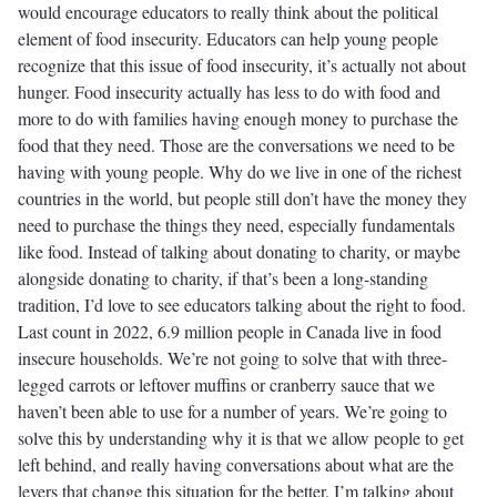
would encourage educators to really think about the political
element of food insecurity. Educators can help young people
recognize that this issue of food insecurity, it’s actually not about
hunger. Food insecurity actually has less to do with food and
more to do with families having enough money to purchase the
food that they need. Those are the conversations we need to be
having with young people. Why do we live in one of the richest
countries in the world, but people still don’t have the money they
need to purchase the things they need, especially fundamentals
like food. Instead of talking about donating to charity, or maybe
alongside donating to charity, if that’s been a long-standing
tradition, I’d love to see educators talking about the right to food.
Last count in 2022, 6.9 million people in Canada live in food
insecure households. We’re not going to solve that with three-
legged carrots or leftover muffins or cranberry sauce that we
haven’t been able to use for a number of years. We’re going to
solve this by understanding why it is that we allow people to get
left behind, and really having conversations about what are the
levers that change this situation for the better. I’m talking about