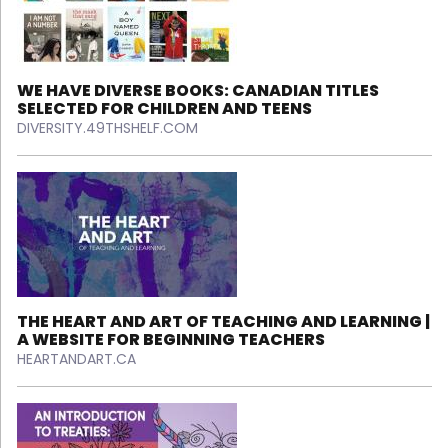
WE HAVE DIVERSE BOOKS: CANADIAN TITLES
SELECTED FOR CHILDREN AND TEENS
DIVERSITY.49THSHELF.COM
THE HEART AND ART OF TEACHING AND LEARNING |
A WEBSITE FOR BEGINNING TEACHERS
HEARTANDART.CA