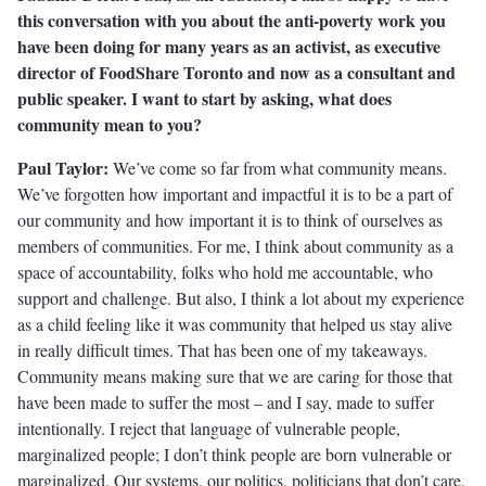
this conversation with you about the anti-poverty work you
have been doing for many years as an activist, as executive
director of FoodShare Toronto and now as a consultant and
public speaker. I want to start by asking, what does
community mean to you?
Paul Taylor:
We’ve come so far from what community means.
We’ve forgotten how important and impactful it is to be a part of
our community and how important it is to think of ourselves as
members of communities. For me, I think about community as a
space of accountability, folks who hold me accountable, who
support and challenge. But also, I think a lot about my experience
as a child feeling like it was community that helped us stay alive
in really difficult times. That has been one of my takeaways.
Community means making sure that we are caring for those that
have been made to suffer the most – and I say, made to suffer
intentionally. I reject that language of vulnerable people,
marginalized people; I don’t think people are born vulnerable or
marginalized. Our systems, our politics, politicians that don’t care,