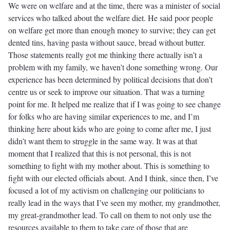
We were on welfare and at the time, there was a minister of social
services who talked about the welfare diet. He said poor people
on welfare get more than enough money to survive; they can get
dented tins, having pasta without sauce, bread without butter.
Those statements really got me thinking there actually isn’t a
problem with my family, we haven’t done something wrong. Our
experience has been determined by political decisions that don’t
centre us or seek to improve our situation. That was a turning
point for me. It helped me realize that if I was going to see change
for folks who are having similar experiences to me, and I’m
thinking here about kids who are going to come after me, I just
didn’t want them to struggle in the same way. It was at that
moment that I realized that this is not personal, this is not
something to fight with my mother about. This is something to
fight with our elected officials about. And I think, since then, I’ve
focused a lot of my activism on challenging our politicians to
really lead in the ways that I’ve seen my mother, my grandmother,
my great-grandmother lead. To call on them to not only use the
resources available to them to take care of those that are