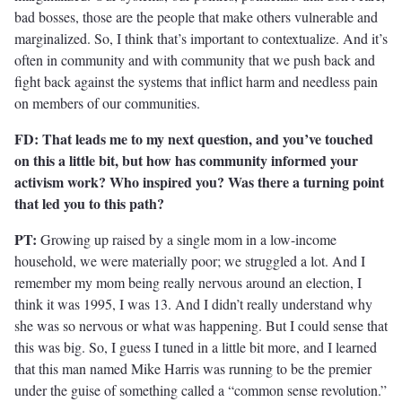
bad bosses, those are the people that make others vulnerable and
marginalized. So, I think that’s important to contextualize. And it’s
often in community and with community that we push back and
fight back against the systems that inflict harm and needless pain
on members of our communities.
FD: That leads me to my next question, and you’ve touched
on this a little bit, but how has community informed your
activism work? Who inspired you? Was there a turning point
that led you to this path?
PT:
Growing up raised by a single mom in a low-income
household, we were materially poor; we struggled a lot. And I
remember my mom being really nervous around an election, I
think it was 1995, I was 13. And I didn’t really understand why
she was so nervous or what was happening. But I could sense that
this was big. So, I guess I tuned in a little bit more, and I learned
that this man named Mike Harris was running to be the premier
under the guise of something called a “common sense revolution.”