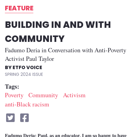
FEATURE
BUILDING IN AND WITH
COMMUNITY
Fadumo Deria in Conversation with Anti-Poverty
Activist Paul Taylor
ETFO VOICE
SPRING 2024
Tags
Poverty
Community
Activism
anti-Black racism
Fadumo Deria: Paul, as an educator, I am so happy to have