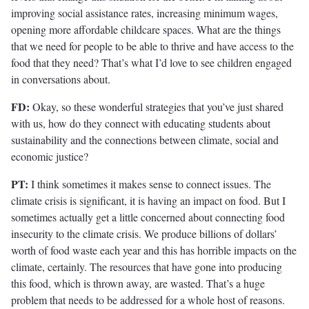
improving social assistance rates, increasing minimum wages,
opening more affordable childcare spaces. What are the things
that we need for people to be able to thrive and have access to the
food that they need? That’s what I’d love to see children engaged
in conversations about.
FD:
Okay, so these wonderful strategies that you’ve just shared
with us, how do they connect with educating students about
sustainability and the connections between climate, social and
economic justice?
PT:
I think sometimes it makes sense to connect issues. The
climate crisis is significant, it is having an impact on food. But I
sometimes actually get a little concerned about connecting food
insecurity to the climate crisis. We produce billions of dollars’
worth of food waste each year and this has horrible impacts on the
climate, certainly. The resources that have gone into producing
this food, which is thrown away, are wasted. That’s a huge
problem that needs to be addressed for a whole host of reasons.