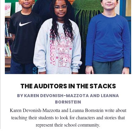
THE AUDITORS IN THE STACKS
KAREN DEVONISH-MAZZOTA AND LEANNA
BORNSTEIN
Karen Devonish-Mazzotta and Leanna Bornstein write about
teaching their students to look for characters and stories that
represent their school community.