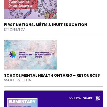
FIRST NATIONS, MÉTIS & INUIT EDUCATION
ETFOFNMI.CA
SCHOOL MENTAL HEALTH ONTARIO – RESOURCES
SMHO-SMSO.CA