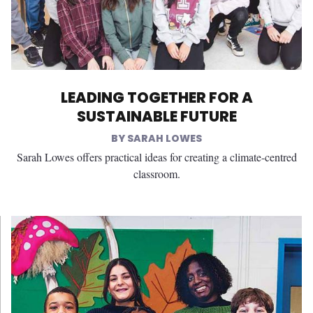
LEADING TOGETHER FOR A
SUSTAINABLE FUTURE
SARAH LOWES
Sarah Lowes offers practical ideas for creating a climate-centred
classroom.