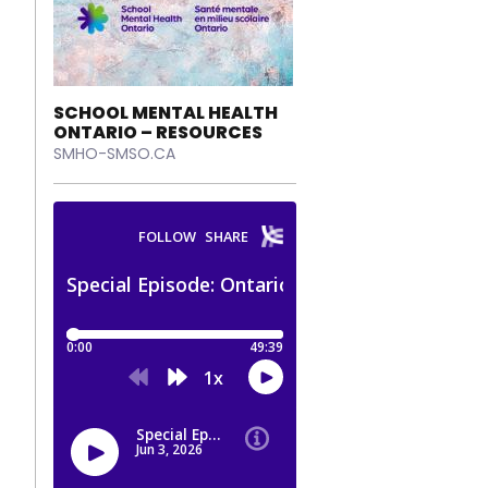
SCHOOL MENTAL HEALTH
ONTARIO – RESOURCES
SMHO-SMSO.CA