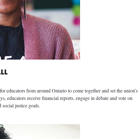
ALL
or educators from around Ontario to come together and set the union’s
ays, educators receive financial reports, engage in debate and vote on
 social justice goals.