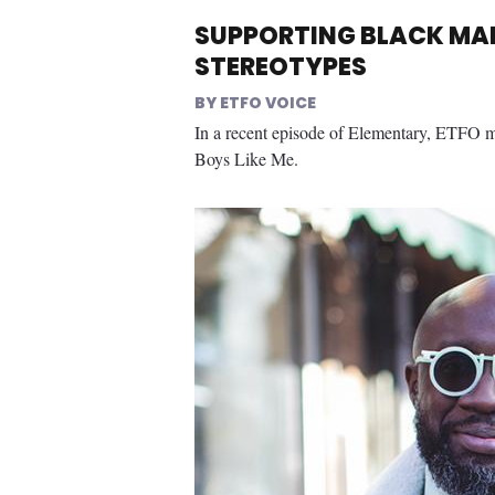
SUPPORTING BLACK MAL
STEREOTYPES
ETFO VOICE
In a recent episode of Elementary, ETFO 
Boys Like Me.