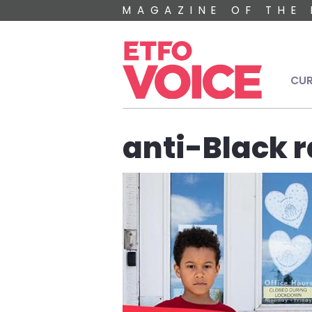
Skip to main content
MAGAZINE OF THE 
Mai
CUR
anti-Black 