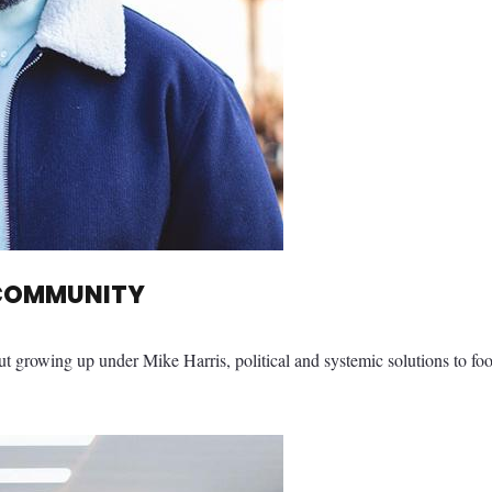
 COMMUNITY
ut growing up under Mike Harris, political and systemic solutions to fo