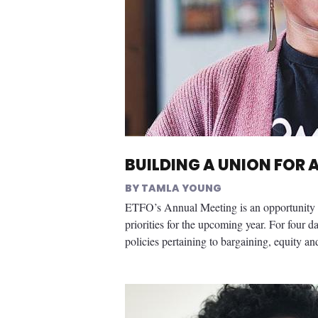
BUILDING A UNION FOR 
TAMLA YOUNG
ETFO’s Annual Meeting is an opportunity f
priorities for the upcoming year. For four d
policies pertaining to bargaining, equity and