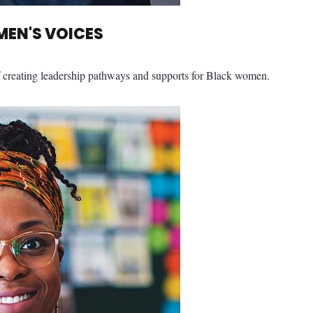
EN'S VOICES
 creating leadership pathways and supports for Black women.