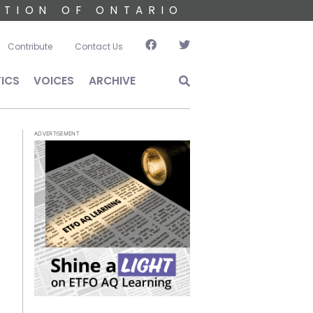
ATION OF ONTARIO
account menu
Contribute
Contact Us
TICS
VOICES
ARCHIVE
ADVERTISEMENT