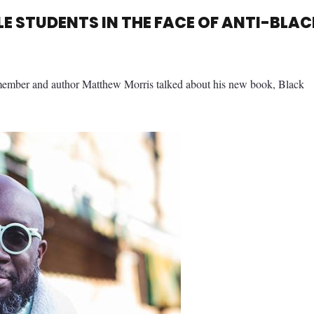
E STUDENTS IN THE FACE OF ANTI-BLAC
member and author Matthew Morris talked about his new book, Black