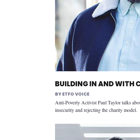
BUILDING IN AND WITH
ETFO VOICE
Anti-Poverty Activist Paul Taylor talks abo
insecurity and rejecting the charity model.