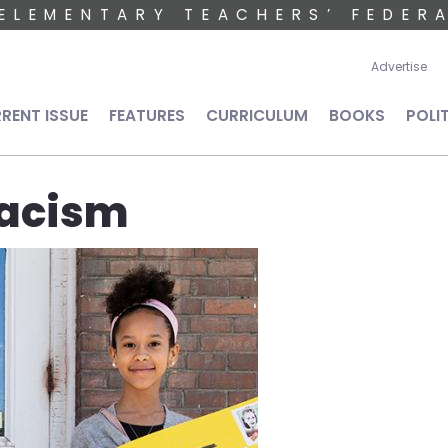
ELEMENTARY TEACHERS’ FEDER
User 
Advertise
n navigation
RENT ISSUE
FEATURES
CURRICULUM
BOOKS
POLI
racism