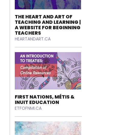
THE HEART AND ART OF
TEACHING AND LEARNING |
A WEBSITE FOR BEGINNING
TEACHERS
HEARTANDART.CA
FIRST NATIONS, MÉTIS &
INUIT EDUCATION
ETFOFNMI.CA