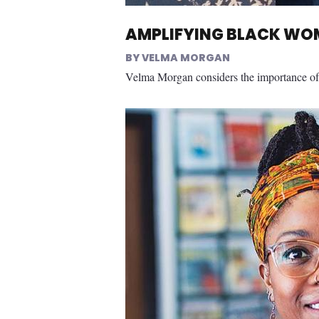
AMPLIFYING BLACK WOM
VELMA MORGAN
Velma Morgan considers the importance of