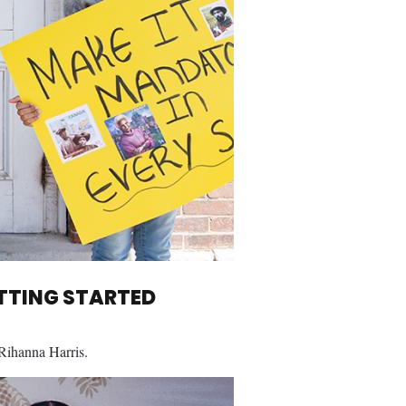
ETTING STARTED
 Rihanna Harris.