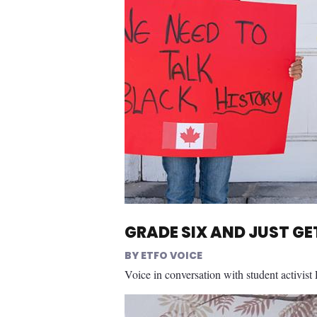
GRADE SIX AND JUST G
ETFO VOICE
Voice in conversation with student activist