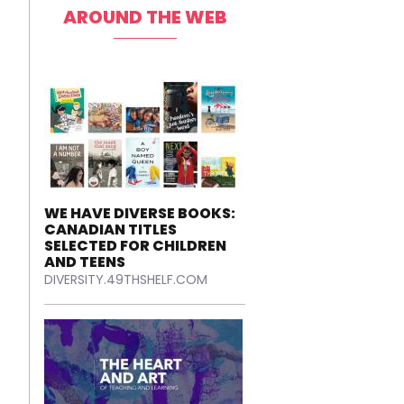
AROUND THE WEB
WE HAVE DIVERSE BOOKS:
CANADIAN TITLES
SELECTED FOR CHILDREN
AND TEENS
DIVERSITY.49THSHELF.COM