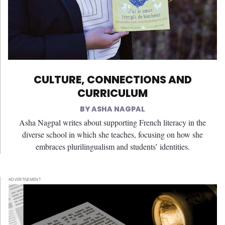
CULTURE, CONNECTIONS AND
CURRICULUM
ASHA NAGPAL
Asha Nagpal writes about supporting French literacy in the
diverse school in which she teaches, focusing on how she
embraces plurilingualism and students’ identities.
ADVERTISEMENT