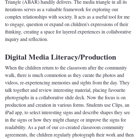
Triangle (ABAR) handily delivers. The media triangle in all its
iterations serves as a valuable framework for exploring our
complex relationships with society. It acts as a useful tool for me
to engage, question or expand on children’s expressions of their
thinking, creating a space for layered experiences in collaborative
inquiry and reflection.
Digital Media Literacy/Production
When the children return to the classroom after the community
walk, there is much commotion as they curate the photos and
videos, re-experiencing memories and sights from the day. They
talk together and review interesting material, placing favourite
photographs in a collaborative slide deck. Now the focus is on
production and creation in various forms. Students use Clips, an
iPad app, to select interesting signs and describe shapes they see
in the signs or how they might change or improve the signs for
readability. As a part of our co-created classroom community
agreements, the children regularly photograph their work and then