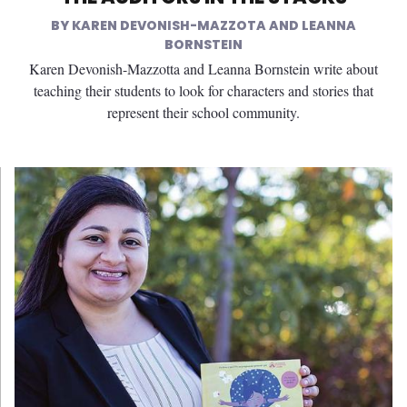
KAREN DEVONISH-MAZZOTA AND LEANNA
BORNSTEIN
Karen Devonish-Mazzotta and Leanna Bornstein write about
teaching their students to look for characters and stories that
represent their school community.