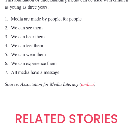
as young as three years.
Media are made by people, for people
We can see them
We can hear them
We can feel them
We can wear them
We can experience them
All media have a message
Source: Association for Media Literacy (
aml.ca
)
RELATED STORIES