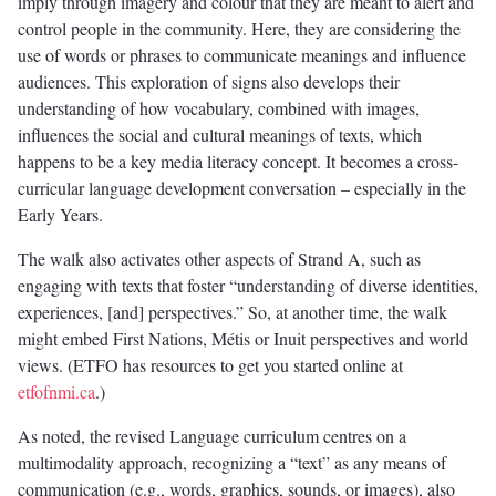
imply through imagery and colour that they are meant to alert and
control people in the community. Here, they are considering the
use of words or phrases to communicate meanings and influence
audiences. This exploration of signs also develops their
understanding of how vocabulary, combined with images,
influences the social and cultural meanings of texts, which
happens to be a key media literacy concept. It becomes a cross-
curricular language development conversation – especially in the
Early Years.
The walk also activates other aspects of Strand A, such as
engaging with texts that foster “understanding of diverse identities,
experiences, [and] perspectives.” So, at another time, the walk
might embed First Nations, Métis or Inuit perspectives and world
views. (ETFO has resources to get you started online at
etfofnmi.ca
.)
As noted, the revised Language curriculum centres on a
multimodality approach, recognizing a “text” as any means of
communication (e.g., words, graphics, sounds, or images), also