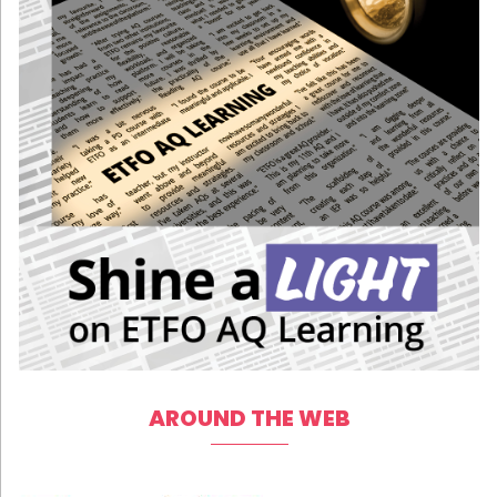
AROUND THE WEB