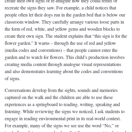
create their own signs or re-imagine how they could remix or
recreate the signs they saw. For example, a child notices that
people often let their dogs run in the garden bed that is below our
classroom window. They carefully arrange various loose parts in
the form of red, white, and yellow gems and wooden blocks to
create their own sign. The student explains that “this sign is for the
flower garden.” It warns – through the use of red and yellow
(media codes and conventions) – that people cannot enter the
garden and to watch for flowers. This child’s production involves
creating media content through analogue visual representations
and also demonstrates learning about the codes and conventions
of signs.
Conversations develop from the sights, sounds and memories
captured on the walk and the children are able to use these
experiences as a springboard to reading, writing, speaking and
listening. While reviewing the signs we noticed, I ask students to
engage in reading environmental print in its real-world context.
For example, many of the signs we see use the word “No,” or