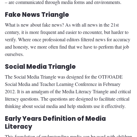
– are communicated through media forms and environments.
Fake News Triangle
What is new about fake news? As with all news in the 21st
century, it is more frequent and easier to encounter, but harder to
verify. Where once professional editors filtered news for accuracy
and honesty, we more often find that we have to perform that job
ourselves.
Social Media Triangle
The Social Media Triangle was designed for the OTF/OADE
Social Media and Teacher Learning Conference in February
2012. It is an amalgam of the Media Literacy Triangle and critical
literacy questions. The questions are designed to facilitate critical
thinking about social media and help students use it effectively.
Early Years Definition of Media
Literacy
This foundation of understanding media can be used with children