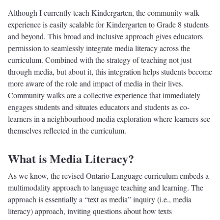
Although I currently teach Kindergarten, the community walk
experience is easily scalable for Kindergarten to Grade 8 students
and beyond. This broad and inclusive approach gives educators
permission to seamlessly integrate media literacy across the
curriculum. Combined with the strategy of teaching not just
through media, but about it, this integration helps students become
more aware of the role and impact of media in their lives.
Community walks are a collective experience that immediately
engages students and situates educators and students as co-
learners in a neighbourhood media exploration where learners see
themselves reflected in the curriculum.
What is Media Literacy?
As we know, the revised Ontario Language curriculum embeds a
multimodality approach to language teaching and learning. The
approach is essentially a “text as media” inquiry (i.e., media
literacy) approach, inviting questions about how texts