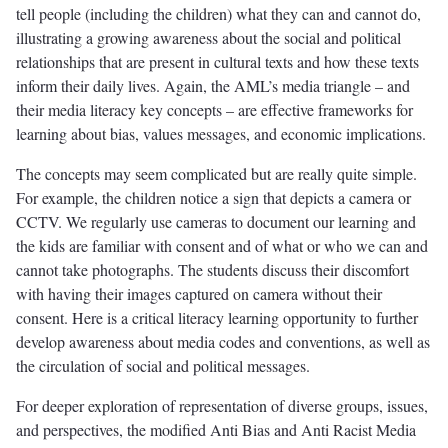
tell people (including the children) what they can and cannot do,
illustrating a growing awareness about the social and political
relationships that are present in cultural texts and how these texts
inform their daily lives. Again, the AML’s media triangle – and
their media literacy key concepts – are effective frameworks for
learning about bias, values messages, and economic implications.
The concepts may seem complicated but are really quite simple.
For example, the children notice a sign that depicts a camera or
CCTV. We regularly use cameras to document our learning and
the kids are familiar with consent and of what or who we can and
cannot take photographs. The students discuss their discomfort
with having their images captured on camera without their
consent. Here is a critical literacy learning opportunity to further
develop awareness about media codes and conventions, as well as
the circulation of social and political messages.
For deeper exploration of representation of diverse groups, issues,
and perspectives, the modified Anti Bias and Anti Racist Media