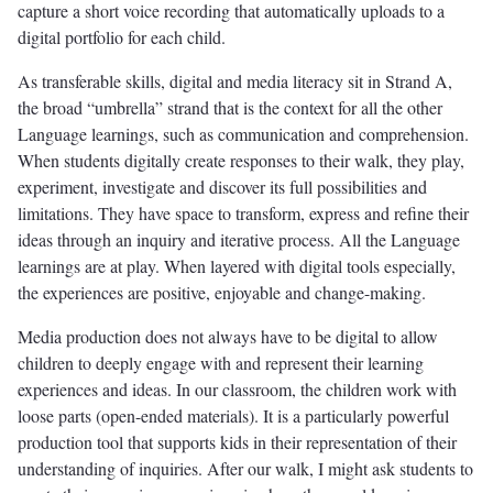
capture a short voice recording that automatically uploads to a
digital portfolio for each child.
As transferable skills, digital and media literacy sit in Strand A,
the broad “umbrella” strand that is the context for all the other
Language learnings, such as communication and comprehension.
When students digitally create responses to their walk, they play,
experiment, investigate and discover its full possibilities and
limitations. They have space to transform, express and refine their
ideas through an inquiry and iterative process. All the Language
learnings are at play. When layered with digital tools especially,
the experiences are positive, enjoyable and change-making.
Media production does not always have to be digital to allow
children to deeply engage with and represent their learning
experiences and ideas. In our classroom, the children work with
loose parts (open-ended materials). It is a particularly powerful
production tool that supports kids in their representation of their
understanding of inquiries. After our walk, I might ask students to