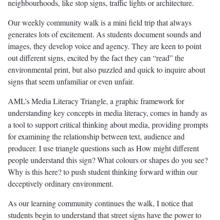
neighbourhoods, like stop signs, traffic lights or architecture.
Our weekly community walk is a mini field trip that always
generates lots of excitement. As students document sounds and
images, they develop voice and agency. They are keen to point
out different signs, excited by the fact they can “read” the
environmental print, but also puzzled and quick to inquire about
signs that seem unfamiliar or even unfair.
AML’s Media Literacy Triangle, a graphic framework for
understanding key concepts in media literacy, comes in handy as
a tool to support critical thinking about media, providing prompts
for examining the relationship between text, audience and
producer. I use triangle questions such as How might different
people understand this sign? What colours or shapes do you see?
Why is this here? to push student thinking forward within our
deceptively ordinary environment.
As our learning community continues the walk, I notice that
students begin to understand that street signs have the power to