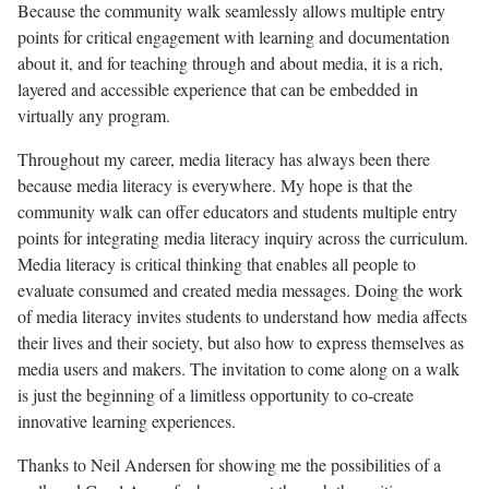
Because the community walk seamlessly allows multiple entry
points for critical engagement with learning and documentation
about it, and for teaching through and about media, it is a rich,
layered and accessible experience that can be embedded in
virtually any program.
Throughout my career, media literacy has always been there
because media literacy is everywhere. My hope is that the
community walk can offer educators and students multiple entry
points for integrating media literacy inquiry across the curriculum.
Media literacy is critical thinking that enables all people to
evaluate consumed and created media messages. Doing the work
of media literacy invites students to understand how media affects
their lives and their society, but also how to express themselves as
media users and makers. The invitation to come along on a walk
is just the beginning of a limitless opportunity to co-create
innovative learning experiences.
Thanks to Neil Andersen for showing me the possibilities of a