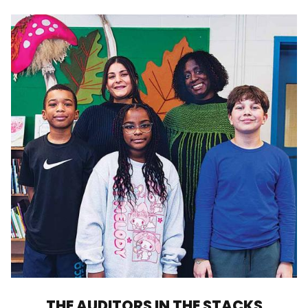
THE AUDITORS IN THE STACKS