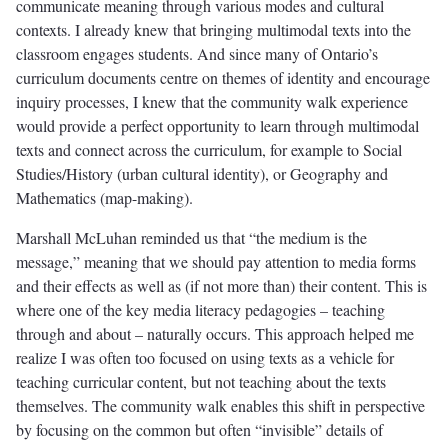
communicate meaning through various modes and cultural
contexts. I already knew that bringing multimodal texts into the
classroom engages students. And since many of Ontario’s
curriculum documents centre on themes of identity and encourage
inquiry processes, I knew that the community walk experience
would provide a perfect opportunity to learn through multimodal
texts and connect across the curriculum, for example to Social
Studies/History (urban cultural identity), or Geography and
Mathematics (map-making).
Marshall McLuhan reminded us that “the medium is the
message,” meaning that we should pay attention to media forms
and their effects as well as (if not more than) their content. This is
where one of the key media literacy pedagogies – teaching
through and about – naturally occurs. This approach helped me
realize I was often too focused on using texts as a vehicle for
teaching curricular content, but not teaching about the texts
themselves. The community walk enables this shift in perspective
by focusing on the common but often “invisible” details of