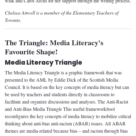
walk and Carol Arcus for her support through the writing process.
Chelsea Attwell is a member of the Elementary Teachers of
Toronto.
The Triangle: Media Literacy's
Favourite Shape!
Media Literacy Triangle
The Media Literacy Triangle is a graphic framework that was
presented to the AML by Eddie Dick of the Scottish Media
Council. It is based on the key concepts of media literacy but can
be used by teachers and students directly in classrooms to
facilitate and organize discussions and analyses. The Anti-Racist
and Anti-Bias Media Triangle This useful framework/tool
reconfigures the key concepts of media literacy to mobilize critical
thinking about anti-bias anti-racism (ABAR) issues. All ABAR
themes are media-related because bias – and racism through bias