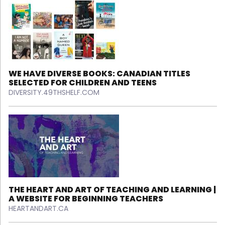
WE HAVE DIVERSE BOOKS: CANADIAN TITLES
SELECTED FOR CHILDREN AND TEENS
DIVERSITY.49THSHELF.COM
THE HEART AND ART OF TEACHING AND LEARNING |
A WEBSITE FOR BEGINNING TEACHERS
HEARTANDART.CA