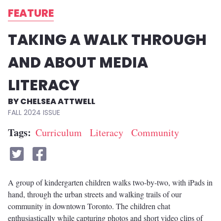
FEATURE
TAKING A WALK THROUGH
AND ABOUT MEDIA
LITERACY
CHELSEA ATTWELL
FALL 2024
Tags
Curriculum
Literacy
Community
A group of kindergarten children walks two-by-two, with iPads in
hand, through the urban streets and walking trails of our
community in downtown Toronto. The children chat
enthusiastically while capturing photos and short video clips of