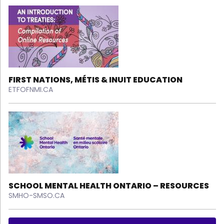
FIRST NATIONS, MÉTIS & INUIT EDUCATION
ETFOFNMI.CA
SCHOOL MENTAL HEALTH ONTARIO – RESOURCES
SMHO-SMSO.CA