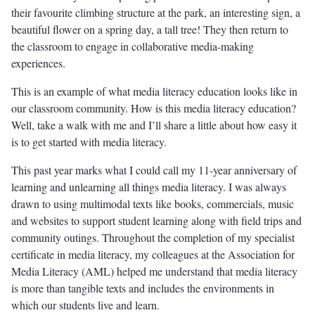
their favourite climbing structure at the park, an interesting sign, a
beautiful flower on a spring day, a tall tree! They then return to
the classroom to engage in collaborative media-making
experiences.
This is an example of what media literacy education looks like in
our classroom community. How is this media literacy education?
Well, take a walk with me and I’ll share a little about how easy it
is to get started with media literacy.
This past year marks what I could call my 11-year anniversary of
learning and unlearning all things media literacy. I was always
drawn to using multimodal texts like books, commercials, music
and websites to support student learning along with field trips and
community outings. Throughout the completion of my specialist
certificate in media literacy, my colleagues at the Association for
Media Literacy (AML) helped me understand that media literacy
is more than tangible texts and includes the environments in
which our students live and learn.