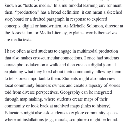
known as “texts as media.” In a multimodal learning environment,
then, ‘’production’’ has a broad definition: it can mean a sketched
storyboard or a drafted paragraph in response to explored
concepts, digital or handwritten. As Michelle Solomon, director at
the Association for Media Literacy, explains, words themselves
are media texts.
I have often asked students to engage in multimodal production
that also makes crosscurricular connections. I once had students
curate photos taken on a walk and then create a digital journal
explaining what they liked about their community, allowing them
to tell stories important to them. Students might also interview
local community business owners and create a tapestry of stories
told from diverse perspectives. Geography can be integrated
through map making, where students create maps of their
community or look back at archived maps (links to history).
Educators might also ask students to explore community spaces
where art installations (e.g., murals, sculptures) might be found.