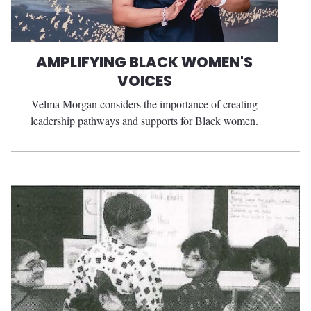
AMPLIFYING BLACK WOMEN'S
VOICES
Velma Morgan considers the importance of creating
leadership pathways and supports for Black women.