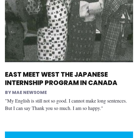
EAST MEET WEST THE JAPANESE
INTERNSHIP PROGRAM IN CANADA
MAE NEWSOME
"My English is still not so good. I cannot make long sentences.
But I can say Thank you so much. I am so happy."