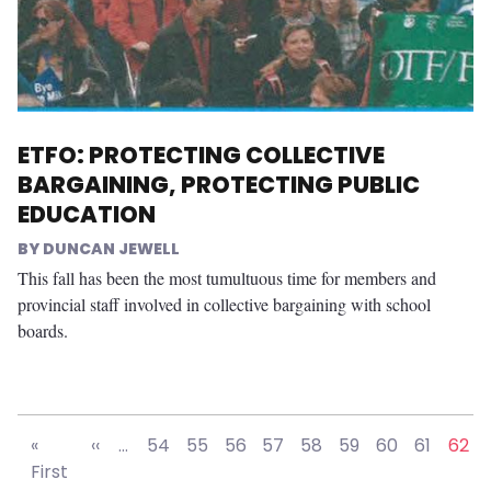
ETFO: PROTECTING COLLECTIVE
BARGAINING, PROTECTING PUBLIC
EDUCATION
DUNCAN JEWELL
This fall has been the most tumultuous time for members and
provincial staff involved in collective bargaining with school
boards.
Pagination
Previous page
«
‹‹
…
54
55
56
57
58
59
60
61
62
First