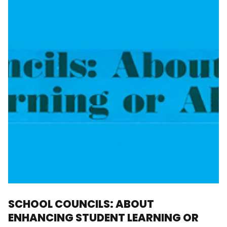
SCHOOL COUNCILS: ABOUT
ENHANCING STUDENT LEARNING OR