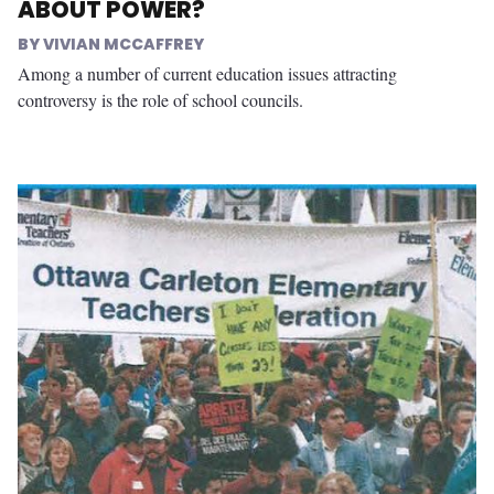
ABOUT POWER?
VIVIAN MCCAFFREY
Among a number of current education issues attracting
controversy is the role of school councils.