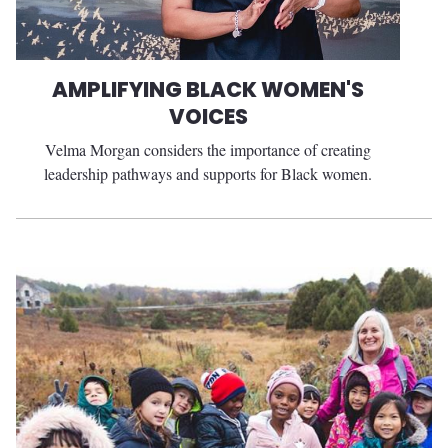
AMPLIFYING BLACK WOMEN'S
VOICES
Velma Morgan considers the importance of creating
leadership pathways and supports for Black women.