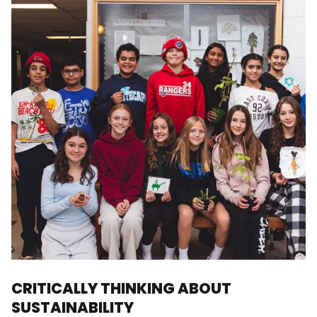
CRITICALLY THINKING ABOUT
SUSTAINABILITY