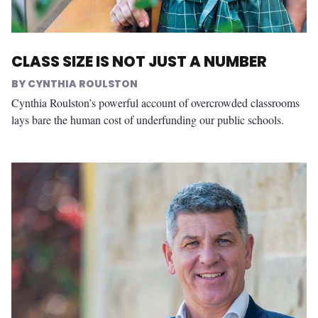
CLASS SIZE IS NOT JUST A NUMBER
CYNTHIA ROULSTON
Cynthia Roulston’s powerful account of overcrowded classrooms
lays bare the human cost of underfunding our public schools.