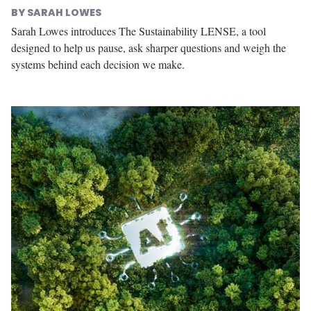
SARAH LOWES
Sarah Lowes introduces The Sustainability LENSE, a tool
designed to help us pause, ask sharper questions and weigh the
systems behind each decision we make.