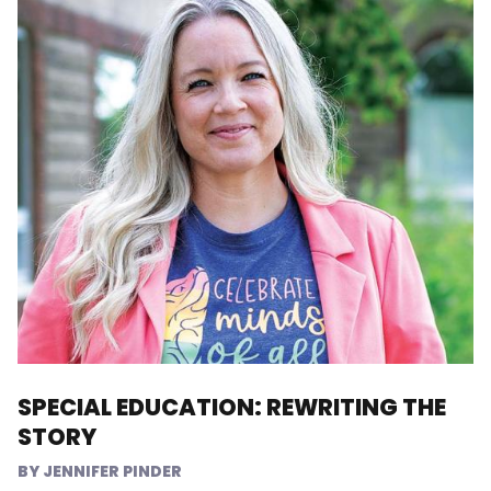
SPECIAL EDUCATION: REWRITING THE
STORY
JENNIFER PINDER