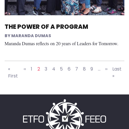
THE POWER OF A PROGRAM
MARANDA DUMAS
Maranda Dumas reflects on 20 years of Leaders for Tomorrow.
Pagination
Previous page
Next pag
«
‹‹
1
2
3
4
5
6
7
8
9
…
››
Last
Last p
First
»
First page