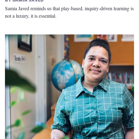
SAMIA JAVED
Samia Javed reminds us that play-based, inquiry-driven learning is
not a luxury, it is essential.