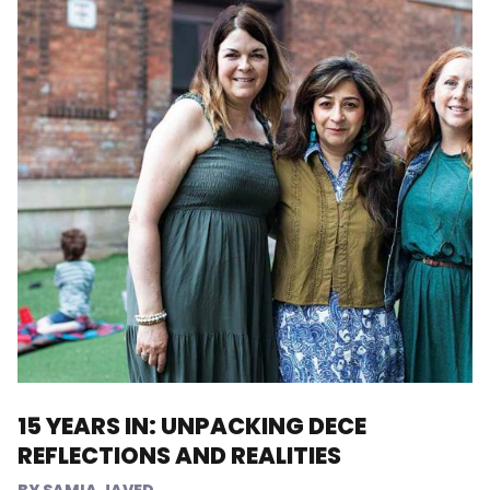
15 YEARS IN: UNPACKING DECE
REFLECTIONS AND REALITIES