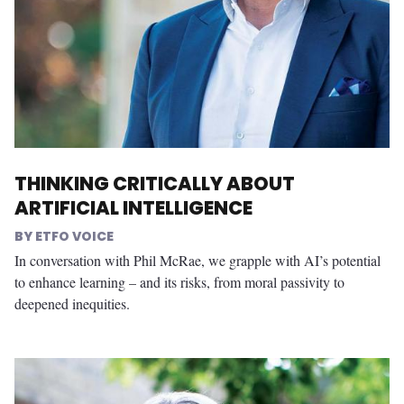
THINKING CRITICALLY ABOUT
ARTIFICIAL INTELLIGENCE
ETFO VOICE
In conversation with Phil McRae, we grapple with AI’s potential
to enhance learning – and its risks, from moral passivity to
deepened inequities.