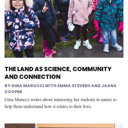
THE LAND AS SCIENCE, COMMUNITY
AND CONNECTION
GINA MARUCCI WITH EMMA STEVENS AND JAANA
COOPER
Gina Marucci writes about immersing her students in nature to
help them understand how it relates to their lives.