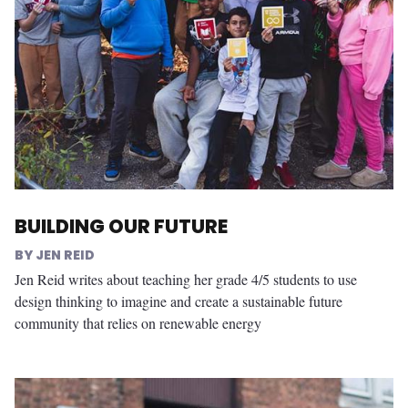
BUILDING OUR FUTURE
JEN REID
Jen Reid writes about teaching her grade 4/5 students to use
design thinking to imagine and create a sustainable future
community that relies on renewable energy