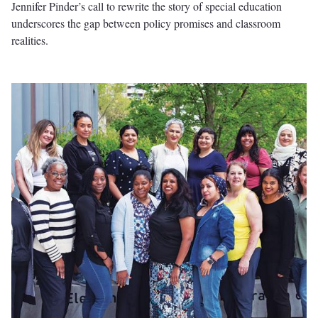
Jennifer Pinder’s call to rewrite the story of special education
underscores the gap between policy promises and classroom
realities.