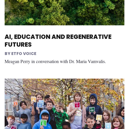
AI, EDUCATION AND REGENERATIVE
FUTURES
ETFO VOICE
Meagan Perry in conversation with Dr. Maria Vamvalis.